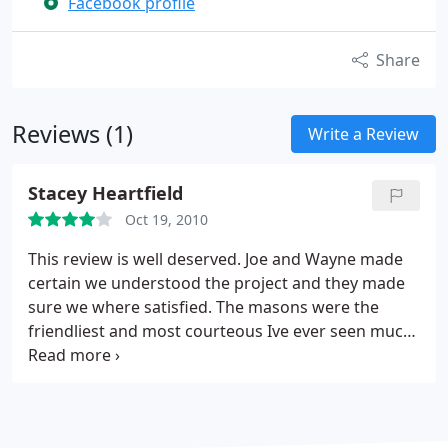
Facebook profile
Share
Reviews (1)
Write a Review
Stacey Heartfield
Oct 19, 2010
This review is well deserved. Joe and Wayne made
certain we understood the project and they made
sure we where satisfied. The masons were the
friendliest and most courteous Ive ever seen much
less on my property. My Patios is awesome!