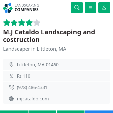
LANDSCAPING
COMPANIES
M.J Cataldo Landscaping and
costruction
Landscaper in Littleton, MA
Littleton, MA 01460
Rt 110
(978) 486-4331
mjcataldo.com