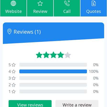
Website
Review
Call
Quotes
Reviews (1)
5
0%
4
100%
3
0%
2
0%
1
0%
View reviews
Write a review