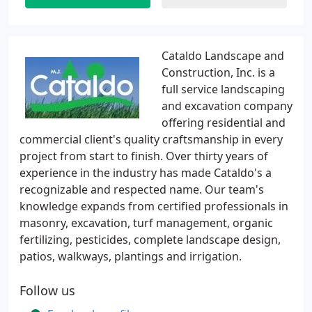
Cataldo Landscape and
Construction, Inc. is a
full service landscaping
and excavation company
offering residential and
commercial client's quality craftsmanship in every
project from start to finish. Over thirty years of
experience in the industry has made Cataldo's a
recognizable and respected name. Our team's
knowledge expands from certified professionals in
masonry, excavation, turf management, organic
fertilizing, pesticides, complete landscape design,
patios, walkways, plantings and irrigation.
Follow us