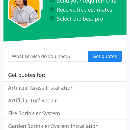
Send your requirements
Receive free estimates
Select the best pro
Get quotes
Get quotes for:
Artificial Grass Installation
Artificial Turf Repair
Fire Sprinkler System
Garden Sprinkler System Installation