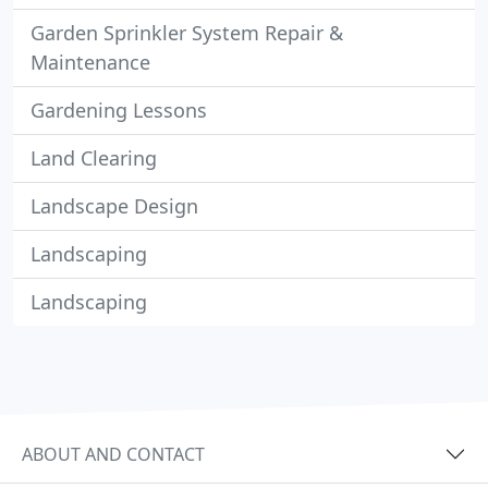
Garden Sprinkler System Repair &
Maintenance
Gardening Lessons
Land Clearing
Landscape Design
Landscaping
Landscaping
ABOUT AND CONTACT