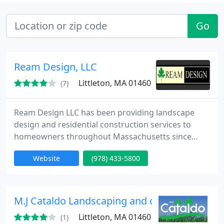
Go
Ream Design, LLC
Littleton, MA 01460
(7)
Ream Design LLC has been providing landscape
design and residential construction services to
homeowners throughout Massachusetts since
1999. Our creative Landscape Designers and
Website
(978) 433-5800
dedicated Construction Professionals provide
landscape services that incorporate timeless
materials with innovative and sophisticated design.
Our gardens evoke the senses and engage the
M.J Cataldo Landscaping and costruction
existing landscape through land form
Littleton, MA 01460
(1)