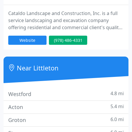
Cataldo Landscape and Construction, Inc. is a full
service landscaping and excavation company
offering residential and commercial client's quality
craftsmanship in every project from start to finish.
Website
(978) 486-4331
Over thirty years of experience in the industry has
made Cataldo's a recognizable and respected
name. Our team's knowledge expands from
certified professionals in masonry, excavation, turf
Near Littleton
management,
4.8 mi
Westford
5.4 mi
Acton
6.0 mi
Groton