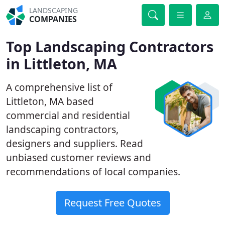
LANDSCAPING
COMPANIES
Top Landscaping Contractors
in Littleton, MA
A comprehensive list of
Littleton, MA based
commercial and residential
landscaping contractors,
designers and suppliers. Read
unbiased customer reviews and
recommendations of local companies.
Request Free Quotes