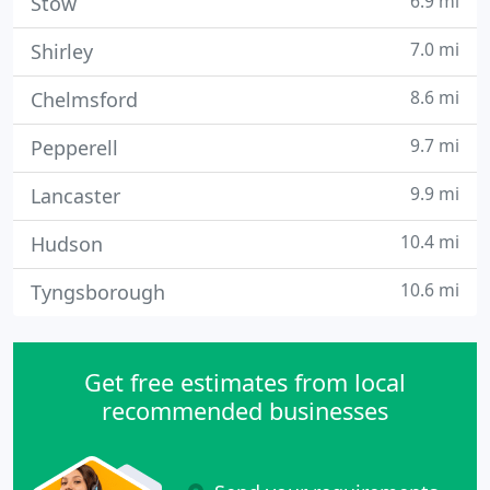
6.9 mi
Stow
7.0 mi
Shirley
8.6 mi
Chelmsford
9.7 mi
Pepperell
9.9 mi
Lancaster
10.4 mi
Hudson
10.6 mi
Tyngsborough
Get free estimates from local
recommended businesses