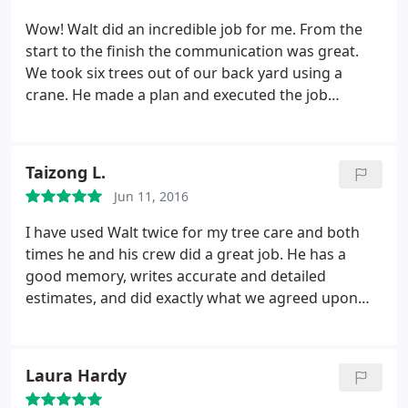
Wow! Walt did an incredible job for me. From the
start to the finish the communication was great.
We took six trees out of our back yard using a
crane. He made a plan and executed the job
without any hang ups. The only way you could tell
that he had been that morning was the flower beds
had a lot more mulch and he left a sign advertising
Taizong L.
his service after the job had been completed. I
Jun 11, 2016
strongly recommend this company. I also like using
the local guy and Walt has been in the area his
I have used Walt twice for my tree care and both
whole life.
times he and his crew did a great job. He has a
good memory, writes accurate and detailed
estimates, and did exactly what we agreed upon
both times. No extra fees, no BS. He is a
professional and a man of his word. Will use him
next time we need any tree work done.
Laura Hardy