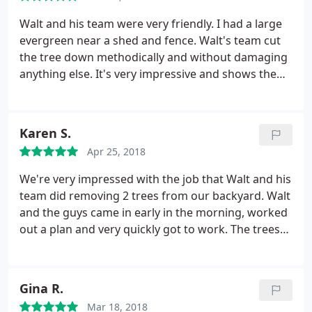
Walt and his team were very friendly. I had a large
evergreen near a shed and fence. Walt's team cut
the tree down methodically and without damaging
anything else. It's very impressive and shows the
experience they have. Thanks Walt!
Karen S.
Apr 25, 2018
We're very impressed with the job that Walt and his
team did removing 2 trees from our backyard. Walt
and the guys came in early in the morning, worked
out a plan and very quickly got to work. The trees
came down quickly (and safely) and the crew did an
excellent job on clean up. Walt's price was very fair
and he did exactly what he said he'd do in the
Gina R.
estimate. I highly recommend this company
Mar 18, 2018