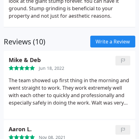
look at the giant stump forever. You can have it
ground. Stump grinding is beneficial to your
property and not just for aesthetic reasons.
Reviews (10)
Write a Review
Mike & Deb
Jun 18, 2022
The team showed up first thing in the morning and
went straight to work. They work extremely well
with each other to quickly and professionally and
especially safely in doing the work. Walt was very
good about not damaging any of our property. My
wife and I enjoyed watching them tackle our tall
river birch. They did an outstanding job and great
Aaron L.
cleanup. We will recommend and use them again.
Nov 08, 2021