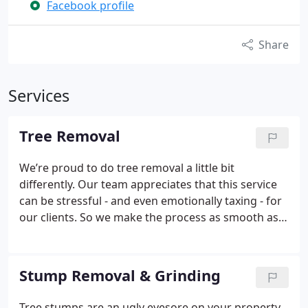
Facebook profile
Share
Services
Tree Removal
We’re proud to do tree removal a little bit
differently. Our team appreciates that this service
can be stressful - and even emotionally taxing - for
our clients. So we make the process as smooth as
possible with:
24-hour emergency scheduling
If you
need us, we’ll be there. Our emergency scheduling
is designed to provide peace of mind when the
Stump Removal & Grinding
unexpected impacts your property.
Crane service
We come equipped with a crane to deliver solutions
Tree stumps are an ugly eyesore on your property.