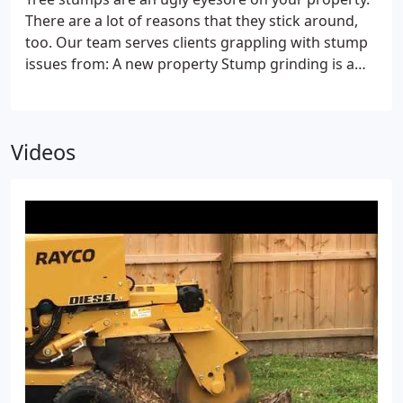
to trees at virtually any level. It means that you can
There are a lot of reasons that they stick around,
always expect the best quality from our team.
too. Our team serves clients grappling with stump
Backyard service
Our stump grinder will fit through
issues from:
A new property
Stump grinding is a
gates up to 36” wide, so you can get those stumps
simple and economical service, but property
removed without the intrusion of our truck-
owners often put it off. If you’ve just purchased a
mounted machine.
Solutions for every tree
No tree
new property and inherited a “stump issue, ” then
is too big or small for our tree removal service.
Videos
it’s time to reclaim your property’s curb appeal.
A
We’ve provided a solution for trunks of virtually
safety issue
Sometimes, trees need to be cut down
every size.
if they’re dead or dying. If you opt for a “quick fix, ”
you may cut down most of the tree and leave the
stump behind to stay. Stump grinding will bring
this process to the finish line.
Landscaping
Need to
make room for flower beds, want to install a fence,
or need to reseed your lawn? We ensure that a
stump won't get in the way.
Aesthetic needs
Trees
sometimes get removed for curb appeal reasons.
But if your stump is still hanging around, the
positive impact is incomplete.