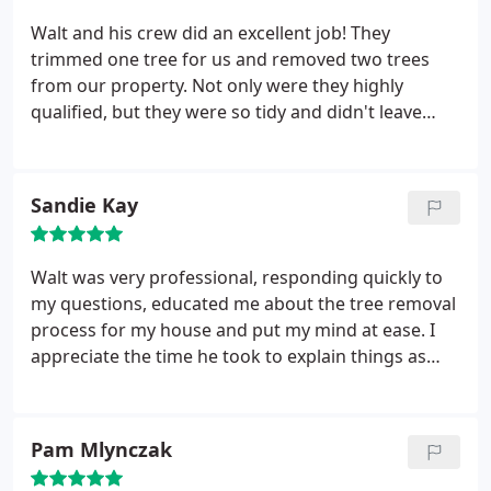
Walt and his crew did an excellent job! They
trimmed one tree for us and removed two trees
from our property. Not only were they highly
qualified, but they were so tidy and didn't leave
debris for us to clean up. They were also extremely
professional and courteous. We'd definitely
recommend their services and we'll be using them
Sandie Kay
again for all our tree related needs in the future.
Walt was very professional, responding quickly to
my questions, educated me about the tree removal
process for my house and put my mind at ease. I
appreciate the time he took to explain things as
well as the excellent price he gave us. A quick turn
around from email requesting a quote to the job
finished was only 4 days!! Thanks for being a great
Pam Mlynczak
company!