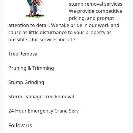
stump removal services.
We provide competitive
pricing, and prompt
attention to detail. We take pride in our work and
cause as little disturbance to your property as
possible. Our services include:
Tree Removal
Pruning & Trimming
Stump Grinding
Storm Damage Tree Removal
24-Hour Emergency Crane Serv
Follow us