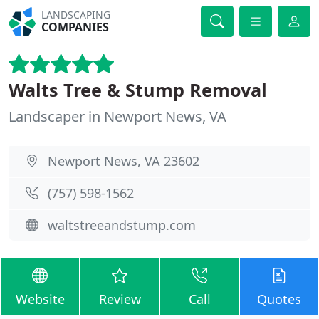
LANDSCAPING
COMPANIES
Walts Tree & Stump Removal
Landscaper in Newport News, VA
Newport News, VA 23602
(757) 598-1562
waltstreeandstump.com
Website
Review
Call
Quotes