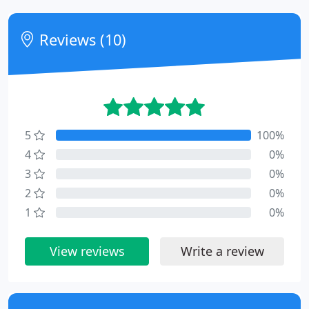
Reviews (10)
5
100%
4
0%
3
0%
2
0%
1
0%
View reviews
Write a review