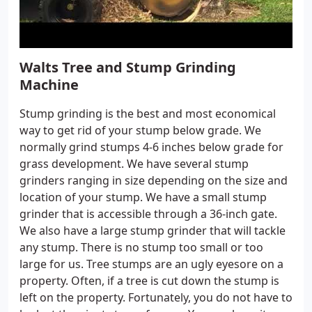
Walts Tree and Stump Grinding
Machine
Stump grinding is the best and most economical
way to get rid of your stump below grade. We
normally grind stumps 4-6 inches below grade for
grass development. We have several stump
grinders ranging in size depending on the size and
location of your stump. We have a small stump
grinder that is accessible through a 36-inch gate.
We also have a large stump grinder that will tackle
any stump. There is no stump too small or too
large for us. Tree stumps are an ugly eyesore on a
property. Often, if a tree is cut down the stump is
left on the property. Fortunately, you do not have to