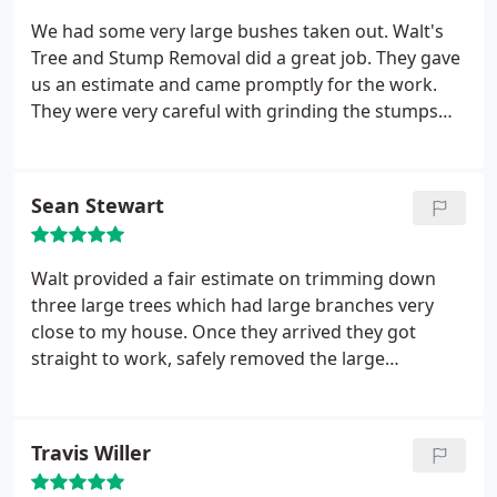
We had some very large bushes taken out. Walt's
Tree and Stump Removal did a great job. They gave
us an estimate and came promptly for the work.
They were very careful with grinding the stumps
because they were close to some trees we wanted
to keep. We will definitely call them again for work
of this type.
Sean Stewart
Walt provided a fair estimate on trimming down
three large trees which had large branches very
close to my house. Once they arrived they got
straight to work, safely removed the large
branches/limbs, and cleaned up very nicely. Overall
Walt provided a extraordinary service! I highly
recommend giving Walt your business!
Travis Willer