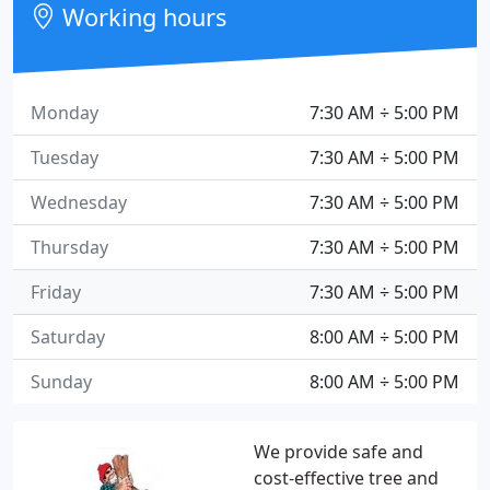
Working hours
Monday
7:30 AM ÷ 5:00 PM
Tuesday
7:30 AM ÷ 5:00 PM
Wednesday
7:30 AM ÷ 5:00 PM
Thursday
7:30 AM ÷ 5:00 PM
Friday
7:30 AM ÷ 5:00 PM
Saturday
8:00 AM ÷ 5:00 PM
Sunday
8:00 AM ÷ 5:00 PM
We provide safe and
cost-effective tree and