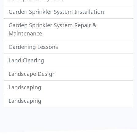
Garden Sprinkler System Installation
Garden Sprinkler System Repair &
Maintenance
Gardening Lessons
Land Clearing
Landscape Design
Landscaping
Landscaping