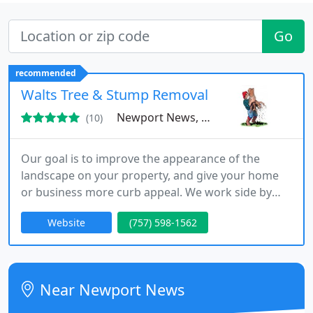
Go
recommended
Walts Tree & Stump Removal
Newport News, VA 23602
(10)
Our goal is to improve the appearance of the
landscape on your property, and give your home
or business more curb appeal. We work side by
side with your insurance companies to make sure
Website
(757) 598-1562
that you get hassle-free quality work that will
exceed your expectations. We are fully licensed
and insured.
Near Newport News