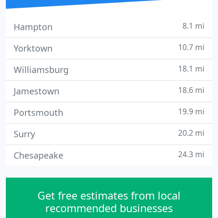
8.1 mi
Hampton
10.7 mi
Yorktown
18.1 mi
Williamsburg
18.6 mi
Jamestown
19.9 mi
Portsmouth
20.2 mi
Surry
24.3 mi
Chesapeake
Get free estimates from local
recommended businesses