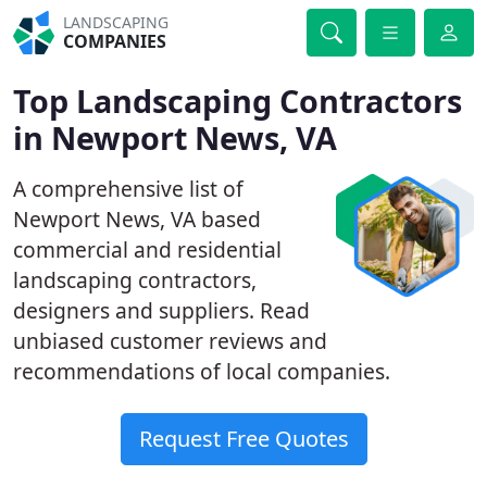
LANDSCAPING
COMPANIES
Top Landscaping Contractors
in Newport News, VA
A comprehensive list of
Newport News, VA based
commercial and residential
landscaping contractors,
designers and suppliers. Read
unbiased customer reviews and
recommendations of local companies.
Request Free Quotes