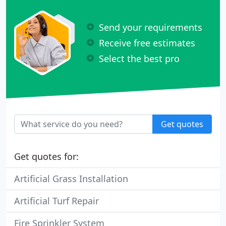
Send your requirements
Receive free estimates
Select the best pro
Get quotes
Get quotes for:
Artificial Grass Installation
Artificial Turf Repair
Fire Sprinkler System