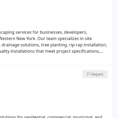
caping services for businesses, developers,
Western New York. Our team specializes in site
rainage solutions, tree planting, rip-rap installation,
lity installations that meet project specifications,
.
Report
lutions for residential, commercial, municipal, and