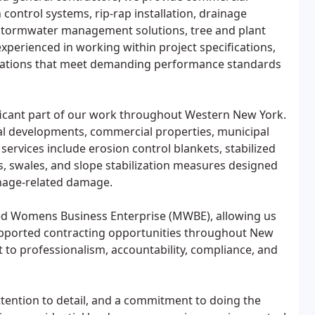
control systems, rip-rap installation, drainage
n, stormwater management solutions, tree and plant
experienced in working within project specifications,
allations that meet demanding performance standards
ficant part of our work throughout Western New York.
ial developments, commercial properties, municipal
services include erosion control blankets, stabilized
ls, swales, and slope stabilization measures designed
ainage-related damage.
fied Womens Business Enterprise (MWBE), allowing us
upported contracting opportunities throughout New
t to professionalism, accountability, compliance, and
ttention to detail, and a commitment to doing the