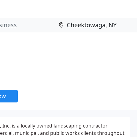
now
 Inc. is a locally owned landscaping contractor
ercial, municipal, and public works clients throughout