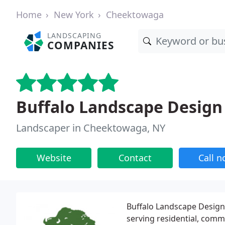
Home
New York
Cheektowaga
LANDSCAPING
COMPANIES
Buffalo Landscape Design
Landscaper in Cheektowaga, NY
Website
Contact
Call 
Buffalo Landscape Design,
serving residential, comm