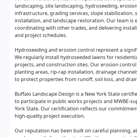
landscaping, site landscaping, hydroseeding, erosion 
infrastructure, grading services, slope stabilizatio
installation, and landscape restoration. Our team is 
coordinating with other trades, and delivering inst
and project schedules.
Hydroseeding and erosion control represent a signi
We regularly install hydroseeded lawns for resident
projects, and construction sites. Our erosion control 
planting areas, rip-rap installation, drainage channe
to protect properties from runoff, soil loss, and dr
Buffalo Landscape Design is a New York State certi
to participate in public works projects and MWBE-s
York State. Our certification reflects our commitmen
high-quality project execution.
Our reputation has been built on careful planning, a