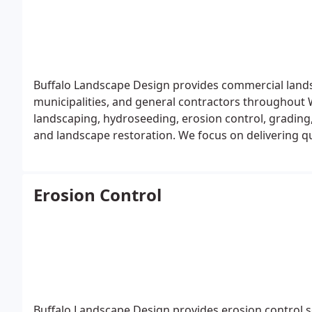
Buffalo Landscape Design provides commercial lands
municipalities, and general contractors throughout 
landscaping, hydroseeding, erosion control, grading, d
and landscape restoration. We focus on delivering qua
timelines, and long-term performance requirements
Erosion Control
Buffalo Landscape Design provides erosion control so