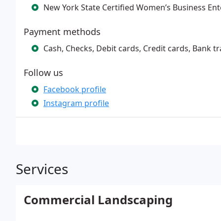
New York State Certified Women’s Business En
Payment methods
Cash, Checks, Debit cards, Credit cards, Bank t
Follow us
Facebook profile
Instagram profile
Services
Commercial Landscaping