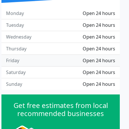
Monday
Open 24 hours
Tuesday
Open 24 hours
Wednesday
Open 24 hours
Thursday
Open 24 hours
Friday
Open 24 hours
Saturday
Open 24 hours
Sunday
Open 24 hours
Get free estimates from local
recommended businesses