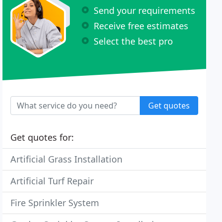
Send your requirements
Receive free estimates
Select the best pro
Get quotes
Get quotes for:
Artificial Grass Installation
Artificial Turf Repair
Fire Sprinkler System