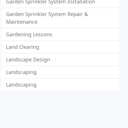
Garden Sprinkler System Installation
Garden Sprinkler System Repair &
Maintenance
Gardening Lessons
Land Clearing
Landscape Design
Landscaping
Landscaping