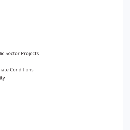
ic Sector Projects
imate Conditions
ity