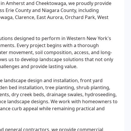
 in Amherst and Cheektowaga, we proudly provide
ss Erie County and Niagara County, including
owaga, Clarence, East Aurora, Orchard Park, West
olutions designed to perform in Western New York's
nments. Every project begins with a thorough
ater movement, soil composition, access, and long-
ws us to develop landscape solutions that not only
allenges and provide lasting value.
e landscape design and installation, front yard
n bed installation, tree planting, shrub planting,
nts, dry creek beds, drainage swales, hydroseeding,
nance landscape designs. We work with homeowners to
hance curb appeal while remaining practical and
and general contractors, we provide commercial