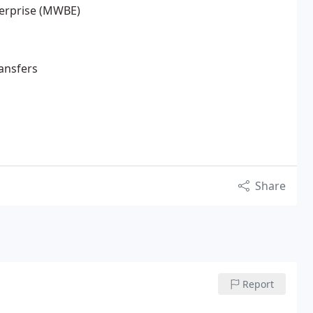
terprise (MWBE)
ransfers
Share
Report