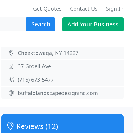
Get Quotes
Contact Us
Sign In
Search
Add Your Business
Cheektowaga, NY 14227
37 Groell Ave
(716) 673-5477
buffalolandscapedesigninc.com
Reviews (12)