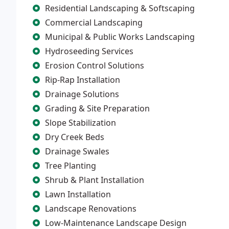
Residential Landscaping & Softscaping
Commercial Landscaping
Municipal & Public Works Landscaping
Hydroseeding Services
Erosion Control Solutions
Rip-Rap Installation
Drainage Solutions
Grading & Site Preparation
Slope Stabilization
Dry Creek Beds
Drainage Swales
Tree Planting
Shrub & Plant Installation
Lawn Installation
Landscape Renovations
Low-Maintenance Landscape Design