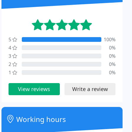
5
100%
4
0%
3
0%
2
0%
1
0%
View reviews
Write a review
Working hours