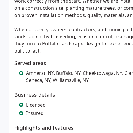
work correctly from the start. Whether we are instal
on a construction site, planting mature trees, or co
on proven installation methods, quality materials, 
When property owners, contractors, and municipal
landscaping, hydroseeding, erosion control, drainage
they turn to Buffalo Landscape Design for experienc
built to last.
Served areas
Amherst, NY, Buffalo, NY, Cheektowaga, NY, Clar
Seneca, NY, Williamsville, NY
Business details
Licensed
Insured
Highlights and features