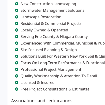
New Construction Landscaping
Stormwater Management Solutions
Landscape Restoration
Residential & Commercial Projects
Locally Owned & Operated
Serving Erie County & Niagara County
Experienced With Commercial, Municipal & Publ
Site-Focused Planning & Design
Solutions Built For Western New York Soil & Cl
Focus On Long-Term Performance & Functional
Professional Project Management
Quality Workmanship & Attention To Detail
Licensed & Insured
Free Project Consultations & Estimates
Associations and certifications