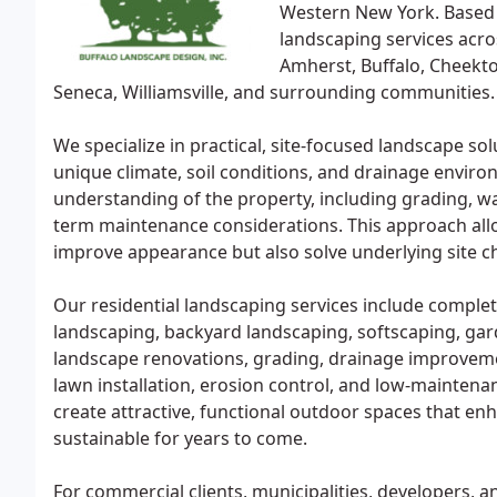
Western New York. Based
landscaping services acro
Amherst, Buffalo, Cheekt
Seneca, Williamsville, and surrounding communities.
We specialize in practical, site-focused landscape s
unique climate, soil conditions, and drainage enviro
understanding of the property, including grading, w
term maintenance considerations. This approach allo
improve appearance but also solve underlying site ch
Our residential landscaping services include complet
landscaping, backyard landscaping, softscaping, garde
landscape renovations, grading, drainage improveme
lawn installation, erosion control, and low-mainte
create attractive, functional outdoor spaces that en
sustainable for years to come.
For commercial clients, municipalities, developers, 