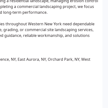
ling a residential landscape, managing erosion control
mpleting a commercial landscaping project, we focus
and long-term performance.
ities throughout Western New York need dependable
, grading, or commercial site landscaping services,
ed guidance, reliable workmanship, and solutions
ence, NY, East Aurora, NY, Orchard Park, NY, West