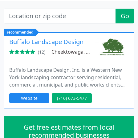
Go
recommended
Buffalo Landscape Design
Cheektowaga, NY 14227
(12)
Buffalo Landscape Design, Inc. is a Western New
York landscaping contractor serving residential,
commercial, municipal, and public works clients
throughout Erie and Niagara Counties. Our
Website
(716) 673-5477
services include residential landscaping,
commercial landscaping, hydroseeding, erosion
control, drainage solutions, grading, tree planting,
rip-rap installation, and site landscaping. As a New
Get free estimates from local
York State certified
recommended businesses