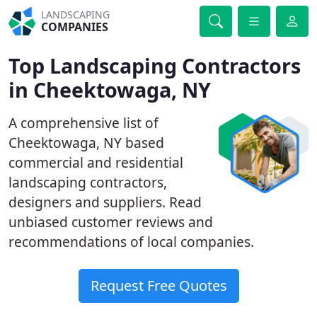
LANDSCAPING
COMPANIES
Top Landscaping Contractors
in Cheektowaga, NY
A comprehensive list of
Cheektowaga, NY based
commercial and residential
landscaping contractors,
designers and suppliers. Read
unbiased customer reviews and
recommendations of local companies.
Request Free Quotes