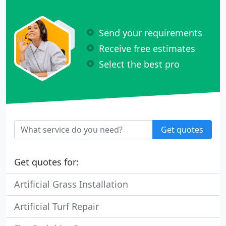
Send your requirements
Receive free estimates
Select the best pro
Get quotes
Get quotes for:
Artificial Grass Installation
Artificial Turf Repair