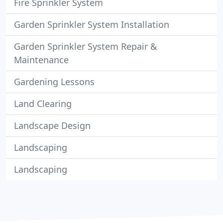
Fire Sprinkler System
Garden Sprinkler System Installation
Garden Sprinkler System Repair &
Maintenance
Gardening Lessons
Land Clearing
Landscape Design
Landscaping
Landscaping