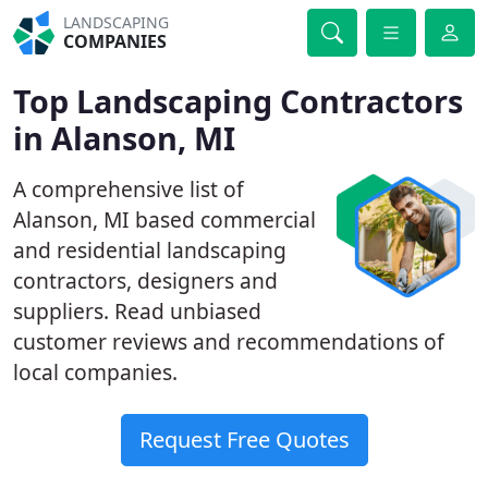
LANDSCAPING
COMPANIES
Top Landscaping Contractors
in Alanson, MI
A comprehensive list of
Alanson, MI based commercial
and residential landscaping
contractors, designers and
suppliers. Read unbiased
customer reviews and recommendations of
local companies.
Request Free Quotes