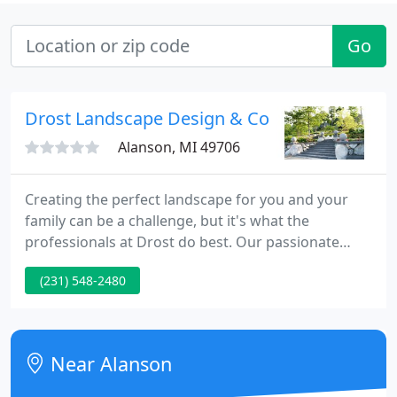
Go
Drost Landscape Design & Const
Alanson, MI 49706
Creating the perfect landscape for you and your
family can be a challenge, but it's what the
professionals at Drost do best. Our passionate
teams specialize in everything from designing and
(231) 548-2480
building beautiful spaces to tree care, irrigation,
fertilization, and snow removal. With experts to
provide more services under one roof, you can rest
easy knowing your backyard will be your favorite
Near Alanson
destination