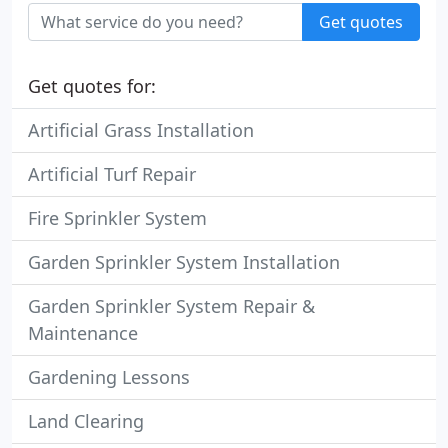
Get quotes
Get quotes for:
Artificial Grass Installation
Artificial Turf Repair
Fire Sprinkler System
Garden Sprinkler System Installation
Garden Sprinkler System Repair &
Maintenance
Gardening Lessons
Land Clearing