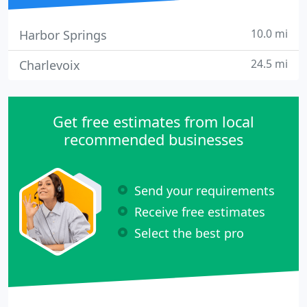
10.0 mi
Harbor Springs
24.5 mi
Charlevoix
Get free estimates from local
recommended businesses
Send your requirements
Receive free estimates
Select the best pro