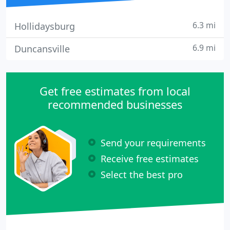
6.3 mi
Hollidaysburg
6.9 mi
Duncansville
Get free estimates from local
recommended businesses
Send your requirements
Receive free estimates
Select the best pro