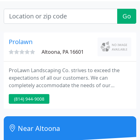
Go
Prolawn
Altoona, PA 16601
ProLawn Landscaping Co. strives to exceed the
expectations of all our customers. We can
completely accommodate the needs of our
customers through our knowledge, experience, &
(814) 944-9008
expertise in the industry. We pride ourselves on
being prompt, friendly, & reliable, and provide the
utmost professionalism towards our valued
customers. Our attention to detail is second to
Near Altoona
none. We also stand behind & guarantee