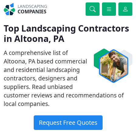
LANDSCAPING
COMPANIES
Top Landscaping Contractors
in Altoona, PA
A comprehensive list of
Altoona, PA based commercial
and residential landscaping
contractors, designers and
suppliers. Read unbiased
customer reviews and recommendations of
local companies.
Request Free Quotes