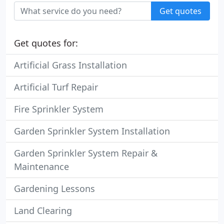
Get quotes
Get quotes for:
Artificial Grass Installation
Artificial Turf Repair
Fire Sprinkler System
Garden Sprinkler System Installation
Garden Sprinkler System Repair &
Maintenance
Gardening Lessons
Land Clearing