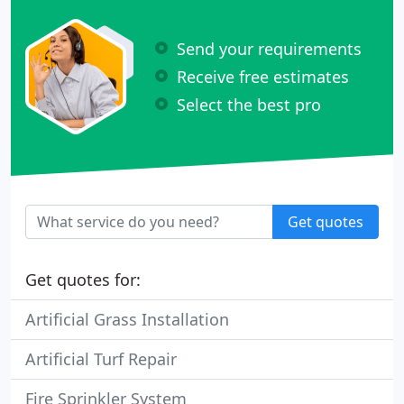
Send your requirements
Receive free estimates
Select the best pro
Get quotes
Get quotes for:
Artificial Grass Installation
Artificial Turf Repair
Fire Sprinkler System