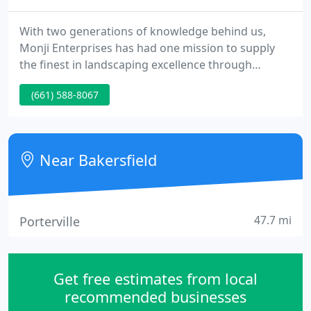
With two generations of knowledge behind us,
Monji Enterprises has had one mission to supply
the finest in landscaping excellence through
innovative and personalized designs. We go
(661) 588-8067
beyond landscaping as many people think of it by
incorporating the finest elements of nature into a
package that homeowners can knowledge and
enjoy in their own yards. Where other landscapers
Near Bakersfield
end is where Monji starts.
47.7 mi
Porterville
Get free estimates from local
recommended businesses