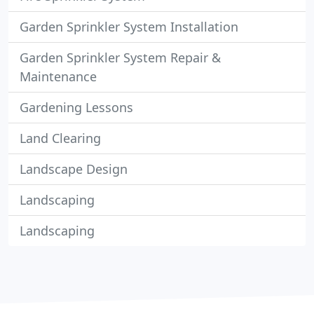
Garden Sprinkler System Installation
Garden Sprinkler System Repair &
Maintenance
Gardening Lessons
Land Clearing
Landscape Design
Landscaping
Landscaping