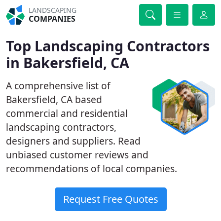
LANDSCAPING
COMPANIES
Top Landscaping Contractors
in Bakersfield, CA
A comprehensive list of
Bakersfield, CA based
commercial and residential
landscaping contractors,
designers and suppliers. Read
unbiased customer reviews and
recommendations of local companies.
Request Free Quotes