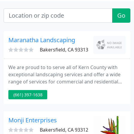
Go
Maranatha Landscaping
Bakersfield, CA 93313
We are proud to to serve all of Kern County with
exceptional landscaping services and offer a wide
range of services for commercial and residential
properties. We have a large bulk yard with rocks &
(661) 397-1638
gravel, sand, bark, and soil for all your DIY projects
as well as offering full services landscaping projects
for an outdoor kitchen, synlawn installation, and
custom projects to meet your need.
Monji Enterprises
Bakersfield, CA 93312