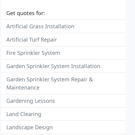
Get quotes for:
Artificial Grass Installation
Artificial Turf Repair
Fire Sprinkler System
Garden Sprinkler System Installation
Garden Sprinkler System Repair &
Maintenance
Gardening Lessons
Land Clearing
Landscape Design