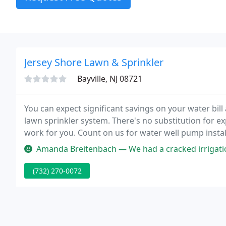
Jersey Shore Lawn & Sprinkler
Bayville, NJ 08721
You can expect significant savings on your water bill a
lawn sprinkler system. There's no substitution for e
work for you. Count on us for water well pump instal
emergency pump repairs!
Amanda Breitenbach — We had a cracked irrigation line from a fence ins
(732) 270-0072