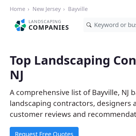
Home
New Jersey
Bayville
LANDSCAPING
COMPANIES
Top Landscaping Cont
NJ
A comprehensive list of Bayville, NJ
landscaping contractors, designers 
customer reviews and recommendati
Request Free Quotes