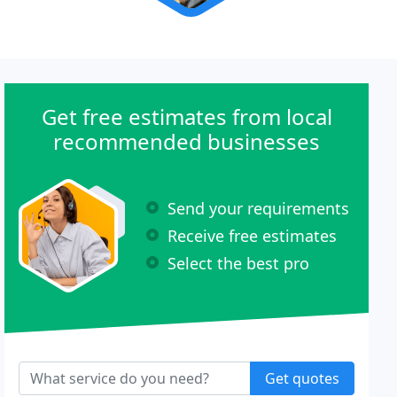
Get free estimates from local
recommended businesses
Send your requirements
Receive free estimates
Select the best pro
Get quotes