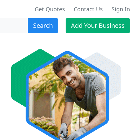
Get Quotes
Contact Us
Sign In
Search
Add Your Business