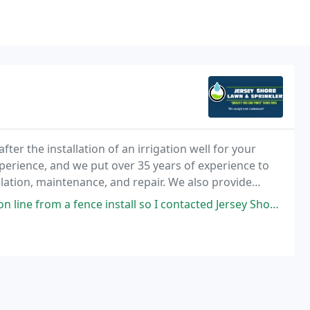
fter the installation of an irrigation well for your
xperience, and we put over 35 years of experience to
lation, maintenance, and repair. We also provide
tall so I contacted Jersey Shore Lawn for a repair quote. They were quick