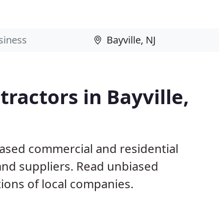
ractors in Bayville,
 based commercial and residential
and suppliers. Read unbiased
ons of local companies.