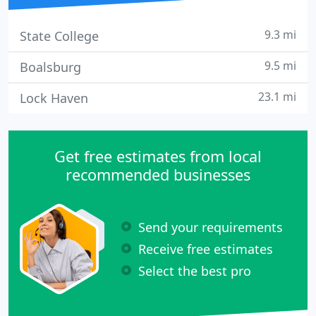
9.3 mi
State College
9.5 mi
Boalsburg
23.1 mi
Lock Haven
Get free estimates from local
recommended businesses
Send your requirements
Receive free estimates
Select the best pro