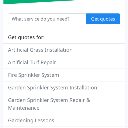
Get quotes
Get quotes for:
Artificial Grass Installation
Artificial Turf Repair
Fire Sprinkler System
Garden Sprinkler System Installation
Garden Sprinkler System Repair &
Maintenance
Gardening Lessons