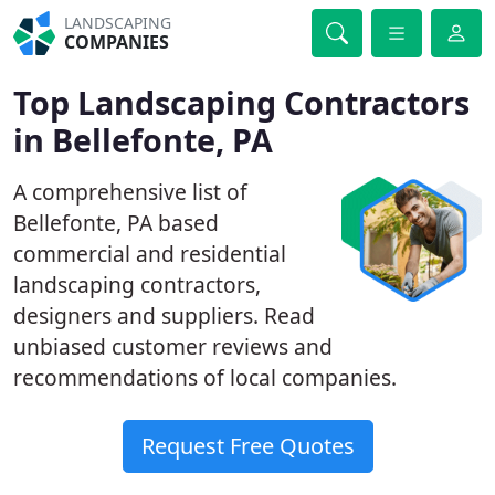
LANDSCAPING
COMPANIES
Top Landscaping Contractors
in Bellefonte, PA
A comprehensive list of
Bellefonte, PA based
commercial and residential
landscaping contractors,
designers and suppliers. Read
unbiased customer reviews and
recommendations of local companies.
Request Free Quotes