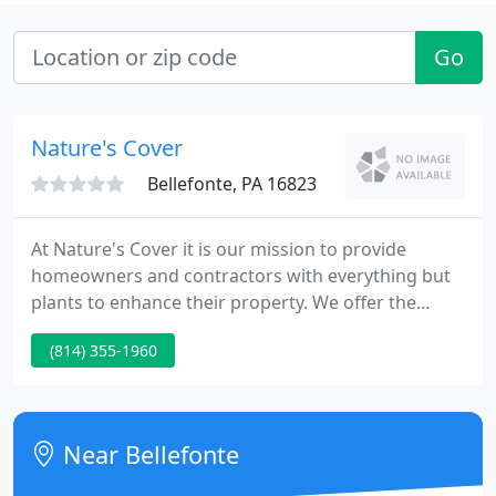
Go
Nature's Cover
Bellefonte, PA 16823
At Nature's Cover it is our mission to provide
homeowners and contractors with everything but
plants to enhance their property. We offer the
unique opportunity to shop the product before
(814) 355-1960
purchase. Nature's Cover strives to maintain the
highest level of integrity and knowledgeable
service in the profession. We have the largest
selections of landscape products in Centre County.
Near Bellefonte