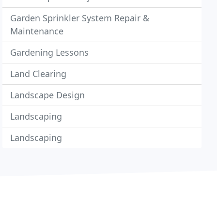
Garden Sprinkler System Repair &
Maintenance
Gardening Lessons
Land Clearing
Landscape Design
Landscaping
Landscaping