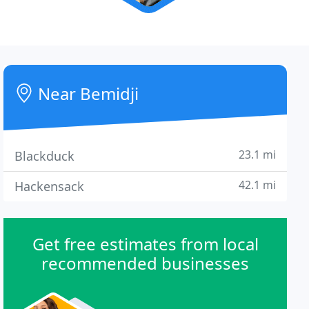
Near Bemidji
23.1 mi
Blackduck
42.1 mi
Hackensack
Get free estimates from local
recommended businesses