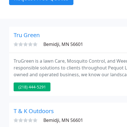
Tru Green
Bemidji, MN 56601
TruGreen is a lawn Care, Mosquito Control, and Wee
responsible solutions to clients throughout Pequot L
owned and operated business, we know our landscape
weather patterns, growing conditions, and soil comp
(218) 444-5291
T & K Outdoors
Bemidji, MN 56601