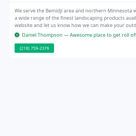
We serve the Bemidji area and northern Minnesota w
a wide range of the finest landscaping products avai
website and let us know how we can make your outd
Daniel Thompson — Awesome place to get roll off
(218) 759-2376