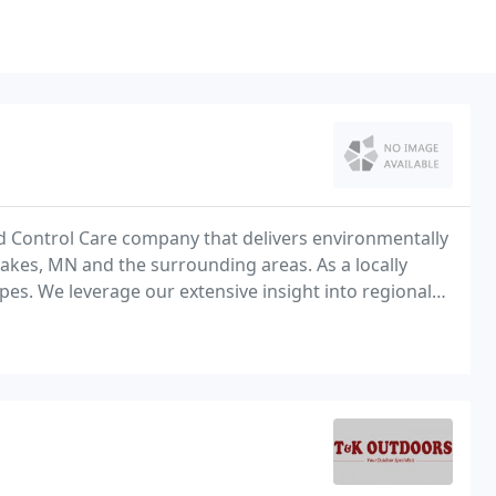
d Control Care company that delivers environmentally
akes, MN and the surrounding areas. As a locally
s. We leverage our extensive insight into regional
osition to create customized strategies that