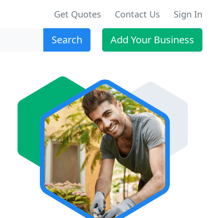
Get Quotes
Contact Us
Sign In
Search
Add Your Business