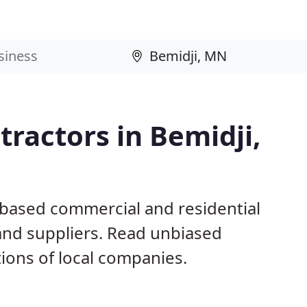
ractors in Bemidji,
 based commercial and residential
and suppliers. Read unbiased
ons of local companies.