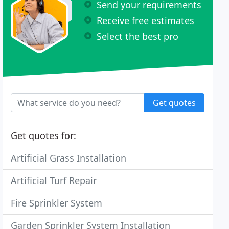
Send your requirements
Receive free estimates
Select the best pro
Get quotes
Get quotes for:
Artificial Grass Installation
Artificial Turf Repair
Fire Sprinkler System
Garden Sprinkler System Installation