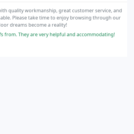
ith quality workmanship, great customer service, and
lable. Please take time to enjoy browsing through our
oor dreams become a reality!
s from. They are very helpful and accommodating!