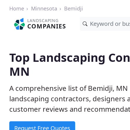
Home
Minnesota
Bemidji
LANDSCAPING
COMPANIES
Top Landscaping Cont
MN
A comprehensive list of Bemidji, MN
landscaping contractors, designers 
customer reviews and recommendati
Request Free Quotes