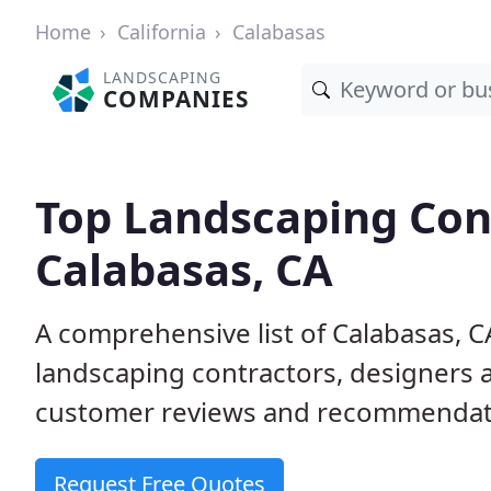
Home
California
Calabasas
LANDSCAPING
COMPANIES
Top Landscaping Cont
Calabasas, CA
A comprehensive list of Calabasas, 
landscaping contractors, designers 
customer reviews and recommendati
Request Free Quotes