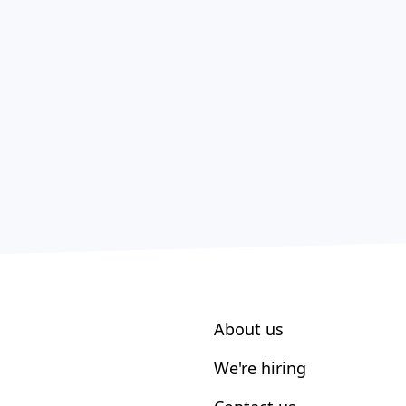
About us
We're hiring