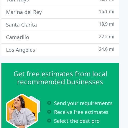
16.1 mi
Marina del Rey
18.9 mi
Santa Clarita
22.2 mi
Camarillo
24.6 mi
Los Angeles
Get free estimates from local
recommended businesses
Send your requirements
Receive free estimates
Select the best pro