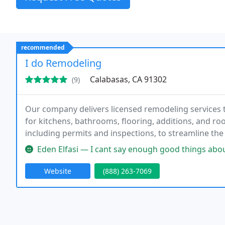
recommended
I do Remodeling
Calabasas, CA 91302
(9)
Our company delivers licensed remodeling services 
for kitchens, bathrooms, flooring, additions, and roo
including permits and inspections, to streamline th
organized planning, and careful workmanship, we 
Eden Elfasi — I cant say enough good things about I Do Remodeling.
Website
(888) 263-7069