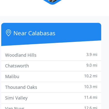
Near Calabasas
3.9 mi
Woodland Hills
9.0 mi
Chatsworth
10.2 mi
Malibu
10.3 mi
Thousand Oaks
11.4 mi
Simi Valley
12.6 mi
Van Nuys