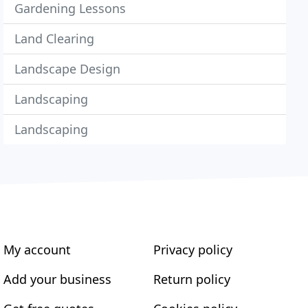
Gardening Lessons
Land Clearing
Landscape Design
Landscaping
Landscaping
My account
Privacy policy
Add your business
Return policy