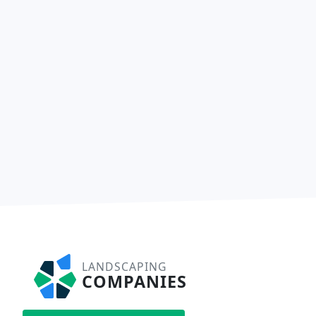
LANDSCAPING
COMPANIES