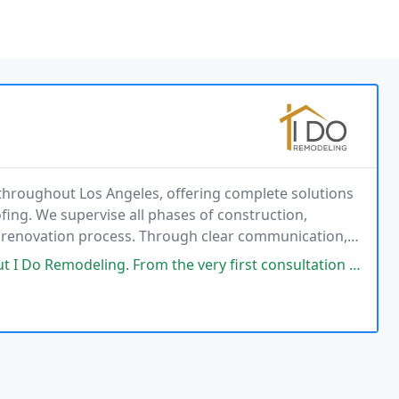
throughout Los Angeles, offering complete solutions
fing. We supervise all phases of construction,
e renovation process. Through clear communication,
create upgraded spaces that homeowners can enjoy
 From the very first consultation to the final walkthrough, the entire