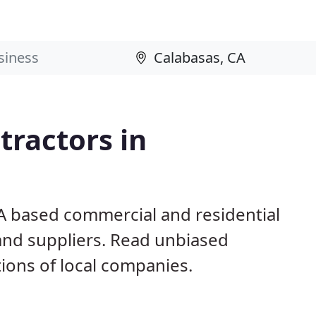
ractors in
CA based commercial and residential
and suppliers. Read unbiased
ons of local companies.