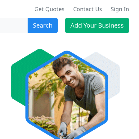
Get Quotes
Contact Us
Sign In
Search
Add Your Business