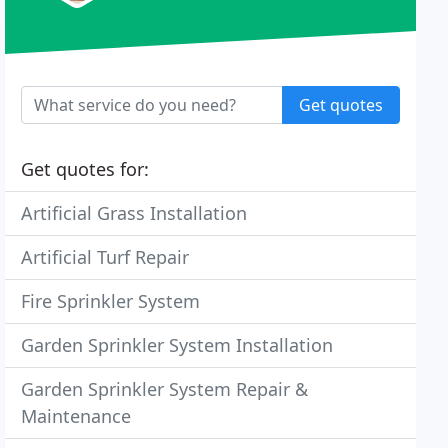
Get quotes
Get quotes for:
Artificial Grass Installation
Artificial Turf Repair
Fire Sprinkler System
Garden Sprinkler System Installation
Garden Sprinkler System Repair &
Maintenance