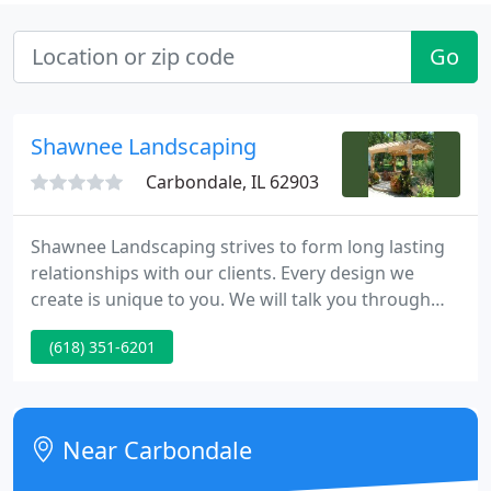
Go
Shawnee Landscaping
Carbondale, IL 62903
Shawnee Landscaping strives to form long lasting
relationships with our clients. Every design we
create is unique to you. We will talk you through
the design process from concept to completion.
(618) 351-6201
Our goal is to make every landscape fit the client's
needs and expectations by being functional as well
as aesthetically pleasing.
Near Carbondale