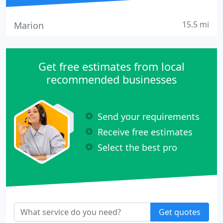
15.5 mi
Marion
Get free estimates from local
recommended businesses
Send your requirements
Receive free estimates
Select the best pro
Get quotes