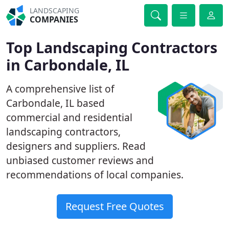
LANDSCAPING
COMPANIES
Top Landscaping Contractors
in Carbondale, IL
A comprehensive list of
Carbondale, IL based
commercial and residential
landscaping contractors,
designers and suppliers. Read
unbiased customer reviews and
recommendations of local companies.
Request Free Quotes