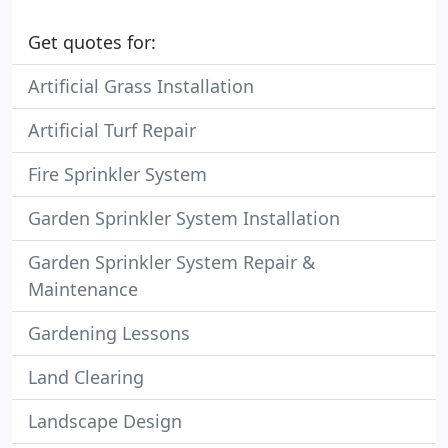
Get quotes for:
Artificial Grass Installation
Artificial Turf Repair
Fire Sprinkler System
Garden Sprinkler System Installation
Garden Sprinkler System Repair &
Maintenance
Gardening Lessons
Land Clearing
Landscape Design