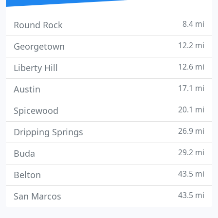
8.4 mi
Round Rock
12.2 mi
Georgetown
12.6 mi
Liberty Hill
17.1 mi
Austin
20.1 mi
Spicewood
26.9 mi
Dripping Springs
29.2 mi
Buda
43.5 mi
Belton
43.5 mi
San Marcos