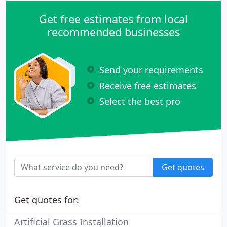
Get free estimates from local
recommended businesses
Send your requirements
Receive free estimates
Select the best pro
Get quotes
Get quotes for:
Artificial Grass Installation