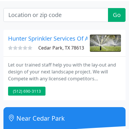
Go
Hunter Sprinkler Services Of Austin
Cedar Park, TX 78613
Let our trained staff help you with the lay-out and
design of your next landscape project. We will
Compete with any licensed competitors
comparable and legitimate written Estimate*. Each
(512) 690-3113
and every Hunter Irrigation System comes with a
remote port installed on the outside of the home.
This allows HUNTER.
Near Cedar Park