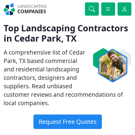
LANDSCAPING
COMPANIES
Top Landscaping Contractors
in Cedar Park, TX
A comprehensive list of Cedar
Park, TX based commercial
and residential landscaping
contractors, designers and
suppliers. Read unbiased
customer reviews and recommendations of
local companies.
Request Free Quotes