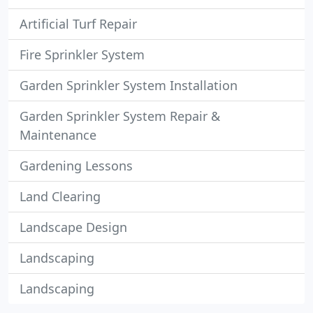
Artificial Turf Repair
Fire Sprinkler System
Garden Sprinkler System Installation
Garden Sprinkler System Repair &
Maintenance
Gardening Lessons
Land Clearing
Landscape Design
Landscaping
Landscaping