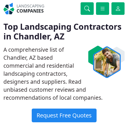
LANDSCAPING
COMPANIES
Top Landscaping Contractors
in Chandler, AZ
A comprehensive list of
Chandler, AZ based
commercial and residential
landscaping contractors,
designers and suppliers. Read
unbiased customer reviews and
recommendations of local companies.
Request Free Quotes