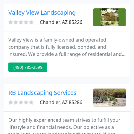
Valley View Landscaping
Chandler, AZ 85226
Valley View is a family-owned and operated
company that is fully licensed, bonded, and
insured. We provide a full range of residential and
commerical services with your satisfaction
(480) 785-2599
guaranteed. Our professional staff will guide you
through every step to build your landscaping ideas
into beautiful yet functional spaces that will
enhance your outdoor environment.
RB Landscaping Services
Chandler, AZ 85286
Our highly experienced team strives to fulfill your
lifestyle and financial needs. Our objective as a