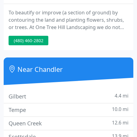
To beautify or improve (a section of ground) by
contouring the land and planting flowers, shrubs,
or trees. At One Tree Hill Landscaping we do not
just landscape, we create outdoor living
(480) 460-2802
environments. From simple grass lawns to
elaborate hardscaping we do it all.
Near Chandler
4.4 mi
Gilbert
10.0 mi
Tempe
12.6 mi
Queen Creek
13.9 mi
Scottsdale