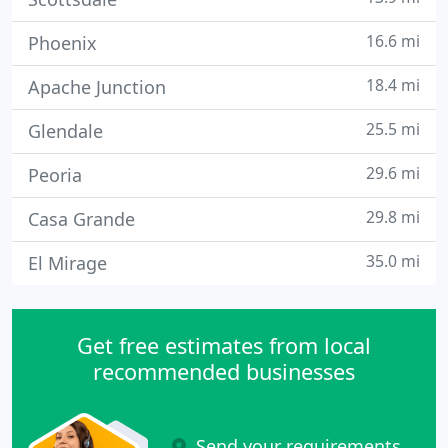
16.6 mi
Phoenix
18.4 mi
Apache Junction
25.5 mi
Glendale
29.6 mi
Peoria
29.8 mi
Casa Grande
35.0 mi
El Mirage
Get free estimates from local
recommended businesses
Send your requirements