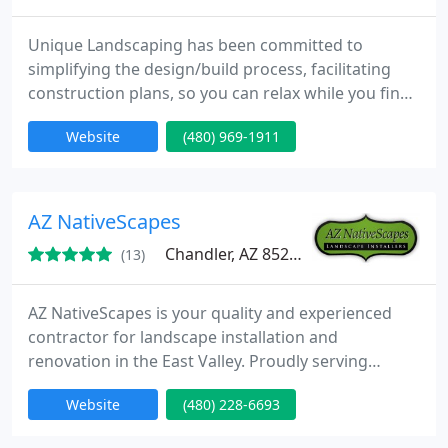
Unique Landscaping has been committed to
simplifying the design/build process, facilitating
construction plans, so you can relax while you find
yourself outside. We specialize in all aspects of
Website
(480) 969-1911
Phoenix outdoor construction and remodeling
from Arizona swimming pools to backyard
environments. Our experienced designers & staff
are well-versed in all facets of Phoenix landscaping,
AZ NativeScapes
outdoor kitchens
Chandler, AZ 85286
(13)
AZ NativeScapes is your quality and experienced
contractor for landscape installation and
renovation in the East Valley. Proudly serving
Chandler, Gilbert, Mesa, Ahwatukee, Sun Lakes, and
Website
(480) 228-6693
Tempe. ROC 255628.