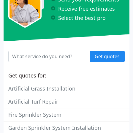
Receive free estimates
Select the best pro
Get quotes
Get quotes for:
Artificial Grass Installation
Artificial Turf Repair
Fire Sprinkler System
Garden Sprinkler System Installation