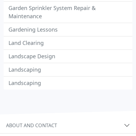
Garden Sprinkler System Repair &
Maintenance
Gardening Lessons
Land Clearing
Landscape Design
Landscaping
Landscaping
ABOUT AND CONTACT