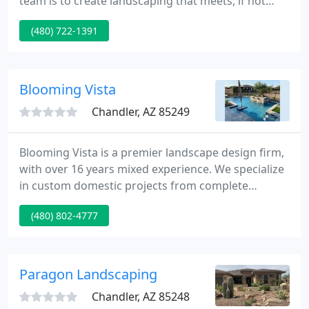
team is to create landscaping that meets, if not
exceeds, your expectations. Our landscaping
(480) 722-1391
service staff is fully qualified in exterior
maintenance to ensure a beautiful outdoor living
space all year around.
Blooming Vista
Chandler, AZ 85249
Blooming Vista is a premier landscape design firm,
with over 16 years mixed experience. We specialize
in custom domestic projects from complete
landscaping, water features, masonry and
(480) 802-4777
stonework, to putting greens and gardens.
Blooming Vista can handle all of your landscape
requirements. If you can envision it, we can build it!
The Blooming Vista team was very generous with
Paragon Landscaping
their time.
Chandler, AZ 85248