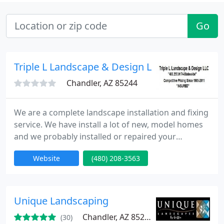
Go
Triple L Landscape & Design LLC
Chandler, AZ 85244
We are a complete landscape installation and fixing
service. We have install a lot of new, model homes
and we probably installed or repaired your
neighbors house. We have serviced the Metro
Website
(480) 208-3563
valley and surrounding areas since 1985. We also
services pinal county and pima county.
Unique Landscaping
Chandler, AZ 85225
(30)