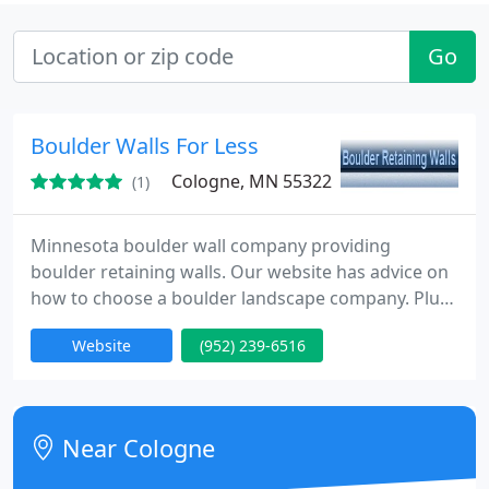
Go
Boulder Walls For Less
Cologne, MN 55322
(1)
Minnesota boulder wall company providing
boulder retaining walls. Our website has advice on
how to choose a boulder landscape company. Plus,
boulder retaining wall pictures. We have boulder
Website
(952) 239-6516
wall pictures not well built, before/after, and job
pictures.
Near Cologne