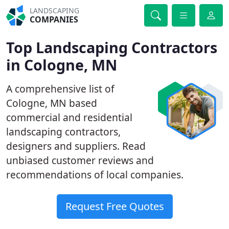
LANDSCAPING
COMPANIES
Top Landscaping Contractors
in Cologne, MN
A comprehensive list of
Cologne, MN based
commercial and residential
landscaping contractors,
designers and suppliers. Read
unbiased customer reviews and
recommendations of local companies.
Request Free Quotes