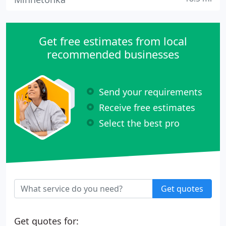
Get free estimates from local
recommended businesses
Send your requirements
Receive free estimates
Select the best pro
Get quotes
Get quotes for: