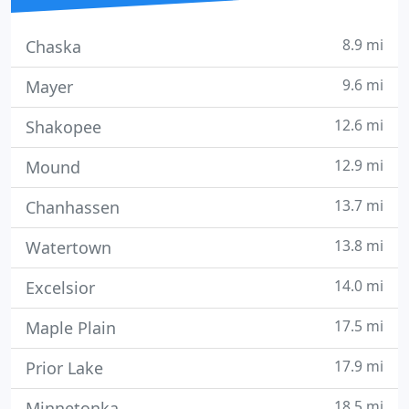
8.9 mi
Chaska
9.6 mi
Mayer
12.6 mi
Shakopee
12.9 mi
Mound
13.7 mi
Chanhassen
13.8 mi
Watertown
14.0 mi
Excelsior
17.5 mi
Maple Plain
17.9 mi
Prior Lake
18.5 mi
Minnetonka