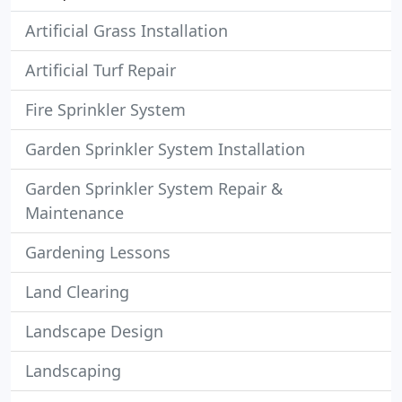
Artificial Grass Installation
Artificial Turf Repair
Fire Sprinkler System
Garden Sprinkler System Installation
Garden Sprinkler System Repair &
Maintenance
Gardening Lessons
Land Clearing
Landscape Design
Landscaping