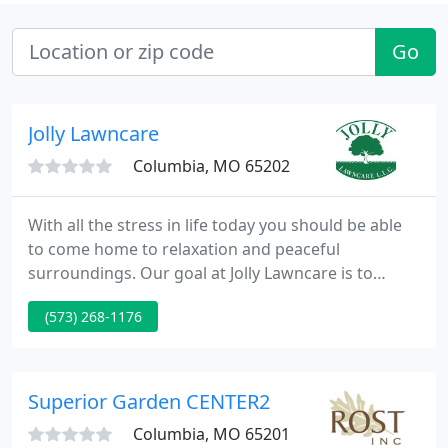
Go
Jolly Lawncare
Columbia, MO 65202
With all the stress in life today you should be able
to come home to relaxation and peaceful
surroundings. Our goal at Jolly Lawncare is to
provide an aesthetically pleasing and well cared for
(573) 268-1176
landscape while exceeding customer expectations.
With over fifteen years in the landscape industry,
we would love the opportunity to bring an
enjoyable outdoor space to your home. Whether
Superior Garden CENTER2
you're interested in
Columbia, MO 65201