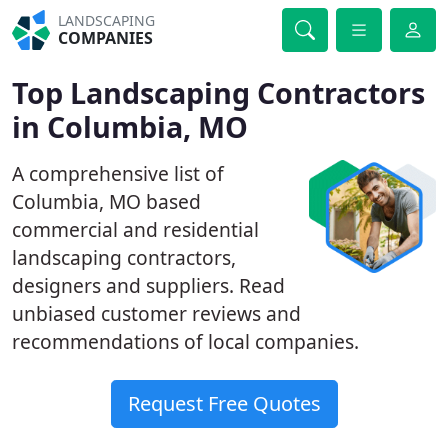
LANDSCAPING
COMPANIES
Top Landscaping Contractors
in Columbia, MO
A comprehensive list of
Columbia, MO based
commercial and residential
landscaping contractors,
designers and suppliers. Read
unbiased customer reviews and
recommendations of local companies.
Request Free Quotes