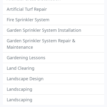
Artificial Turf Repair
Fire Sprinkler System
Garden Sprinkler System Installation
Garden Sprinkler System Repair &
Maintenance
Gardening Lessons
Land Clearing
Landscape Design
Landscaping
Landscaping