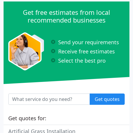
Get free estimates from local
recommended businesses
Send your requirements
Receive free estimates
Select the best pro
Get quotes
Get quotes for:
Artificial Grass Installation