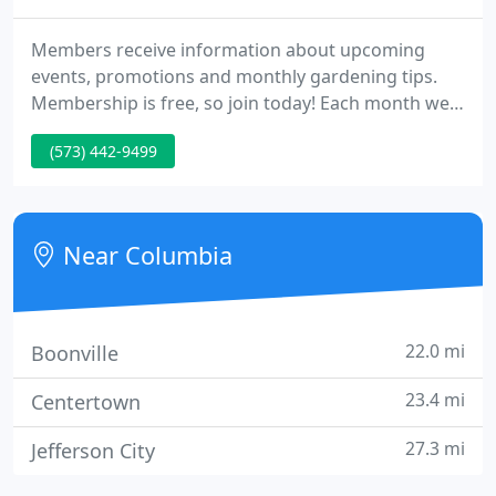
Members receive information about upcoming
events, promotions and monthly gardening tips.
Membership is free, so join today! Each month we
feature Monthly Gardening Calendars, a guide to
(573) 442-9499
assist you create the garden of your dreams. Our
tips for zone 5 mid-Missouri cover topics such as
tree and shrub care, pruning, care of houseplants,
when to think about planting certain material, and
Near Columbia
what to plant
22.0 mi
Boonville
23.4 mi
Centertown
27.3 mi
Jefferson City