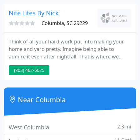
detail, professionalism, and superior customer
service in all that we do.
Nite Lites By Nick
Columbia, SC 29229
Think of all your hard work put into making your
home and yard pretty. Imagine being able to
admire it even after nightfall. That is where we
come into the picture. We specialize in accent
(803) 462-6025
lighting homes and landscaping to supply your
home with beauty and security. Call us now to
receive a free demo to see your home or yard
illuminated.
Near Columbia
2.3 mi
West Columbia