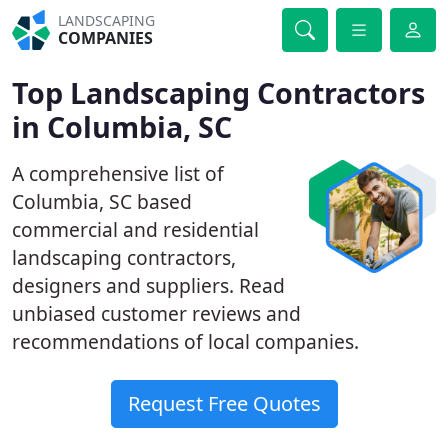
LANDSCAPING
COMPANIES
Top Landscaping Contractors
in Columbia, SC
A comprehensive list of
Columbia, SC based
commercial and residential
landscaping contractors,
designers and suppliers. Read
unbiased customer reviews and
recommendations of local companies.
Request Free Quotes