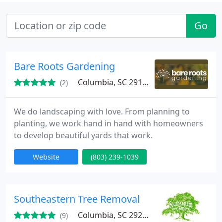
Go
Bare Roots Gardening
Columbia, SC 29169
(2)
We do landscaping with love. From planning to
planting, we work hand in hand with homeowners
to develop beautiful yards that work.
Website
(803) 239-1039
Southeastern Tree Removal
Columbia, SC 29205
(9)