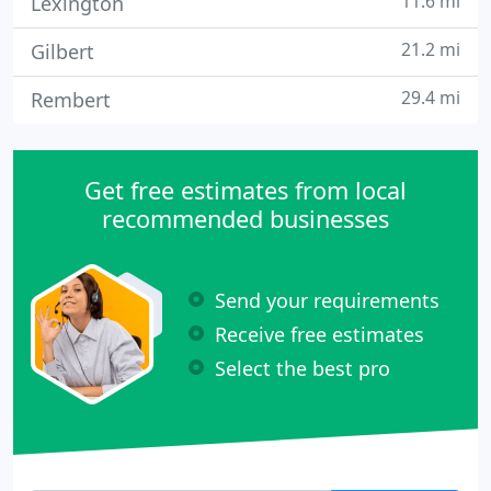
11.6 mi
Lexington
21.2 mi
Gilbert
29.4 mi
Rembert
Get free estimates from local
recommended businesses
Send your requirements
Receive free estimates
Select the best pro