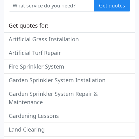
Get quotes
Get quotes for:
Artificial Grass Installation
Artificial Turf Repair
Fire Sprinkler System
Garden Sprinkler System Installation
Garden Sprinkler System Repair &
Maintenance
Gardening Lessons
Land Clearing