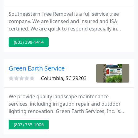
Southeastern Tree Removal is a full service tree
company. We are licensed and insured and ISA
certified. We are quick to respond especially in
emergency tree removal situations. Call us to give
(803) 398-1414
you a free estimate whether it be tree removal, tree
trimming, stump grinding, storm clean up or
emergency tree service. We service Columbia, SC
and it's surrounding areas including Lexington,
Green Earth Service
Blythewood, Chapin
Columbia, SC 29203
We provide quality landscape maintenance
services, including irrigation repair and outdoor
lighting renovation. Green Earth Services, Inc. is
one of South Carolina's largest and leading
(803) 735-1006
providers of quality landscape services. From the
very beginning, our focus has been attention to