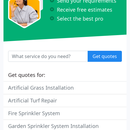
Send your requirements
Receive free estimates
Select the best pro
Get quotes
Get quotes for:
Artificial Grass Installation
Artificial Turf Repair
Fire Sprinkler System
Garden Sprinkler System Installation