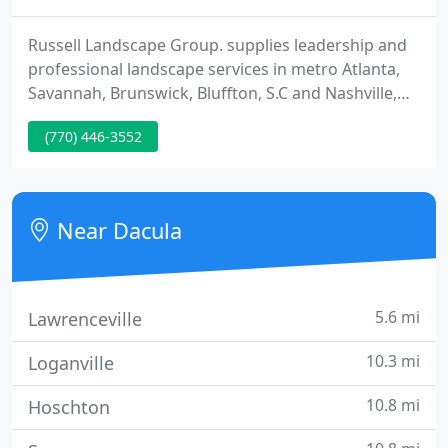
Russell Landscape Group. supplies leadership and
professional landscape services in metro Atlanta,
Savannah, Brunswick, Bluffton, S.C and Nashville,
TN. Family owned & operated since its inception in
(770) 446-3552
1987, it inc. has provided a comprehensive line of
landscape design/build/maintain services to
exclusive commercial properties, townhomes,
condominiums, Home Owner Association and
Near Dacula
Office/Industrial Park
5.6 mi
Lawrenceville
10.3 mi
Loganville
10.8 mi
Hoschton