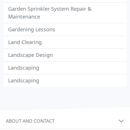
Garden Sprinkler System Repair &
Maintenance
Gardening Lessons
Land Clearing
Landscape Design
Landscaping
Landscaping
ABOUT AND CONTACT