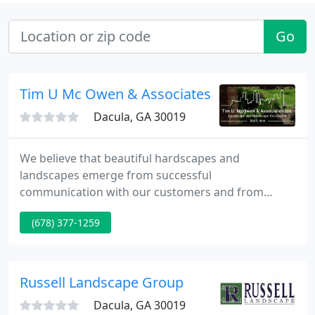
Go
Tim U Mc Owen & Associates
Dacula, GA 30019
We believe that beautiful hardscapes and
landscapes emerge from successful
communication with our customers and from
expertise in product knowledge and installation.
(678) 377-1259
Our craftsman brings experience from literally
hundreds of installations to your project. Our
company has earned an impeccable reputation by
delivering on our promises and exceeding our
Russell Landscape Group
customer's expectation.
Dacula, GA 30019