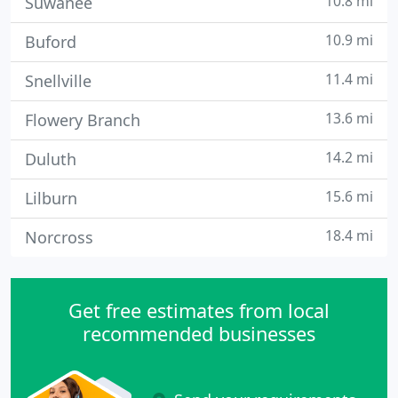
10.8 mi
Suwanee
10.9 mi
Buford
11.4 mi
Snellville
13.6 mi
Flowery Branch
14.2 mi
Duluth
15.6 mi
Lilburn
18.4 mi
Norcross
Get free estimates from local
recommended businesses