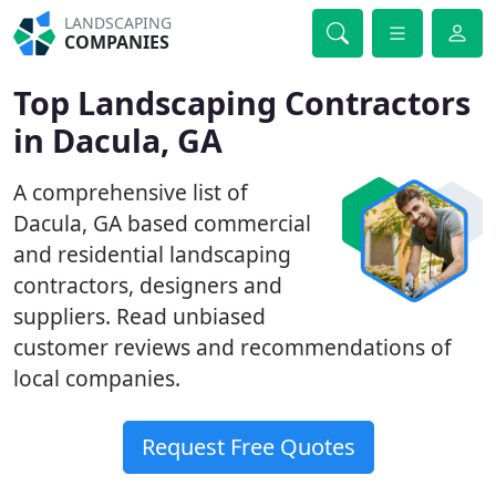
LANDSCAPING
COMPANIES
Top Landscaping Contractors
in Dacula, GA
A comprehensive list of
Dacula, GA based commercial
and residential landscaping
contractors, designers and
suppliers. Read unbiased
customer reviews and recommendations of
local companies.
Request Free Quotes