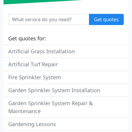
Get quotes
Get quotes for:
Artificial Grass Installation
Artificial Turf Repair
Fire Sprinkler System
Garden Sprinkler System Installation
Garden Sprinkler System Repair &
Maintenance
Gardening Lessons