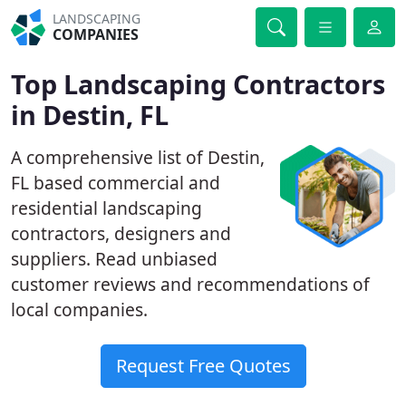
LANDSCAPING
COMPANIES
Top Landscaping Contractors
in Destin, FL
A comprehensive list of Destin,
FL based commercial and
residential landscaping
contractors, designers and
suppliers. Read unbiased
customer reviews and recommendations of
local companies.
Request Free Quotes