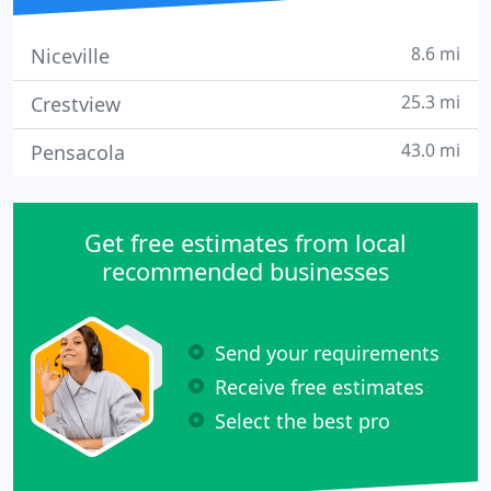
8.6 mi
Niceville
25.3 mi
Crestview
43.0 mi
Pensacola
Get free estimates from local
recommended businesses
Send your requirements
Receive free estimates
Select the best pro