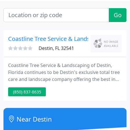
Go
Coastline Tree Service & Landscaping
Destin, FL 32541
Coastline Tree Service & Landscaping of Destin,
Florida continues to be Destin's exclusive total tree
care and landscape company offering the best in
outdoor services covering every aspect of the tree
(850) 837-8635
care and landscape industry. At Coastline Tree
Service & Landscaping of Destin, we offer the most
affordable services to our clients by keeping our
overhead low, so that we can pass the savings
Near Destin
along