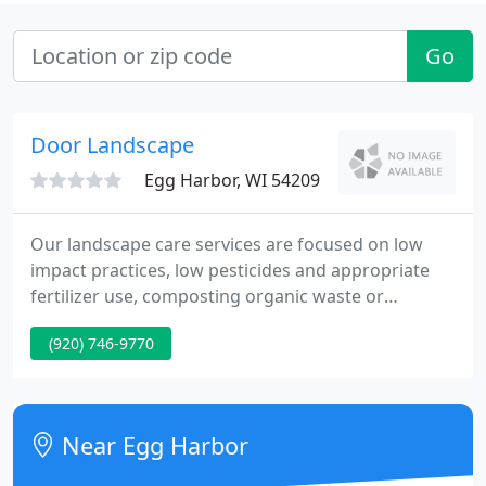
Go
Door Landscape
Egg Harbor, WI 54209
Our landscape care services are focused on low
impact practices, low pesticides and appropriate
fertilizer use, composting organic waste or
disposal for quarry reclamation, recycling man
(920) 746-9770
made waste materials. Our services include natural
landscape design, consulting, installation and care,
focused on providing low maintenance landscapes
that add value to your property.
Near Egg Harbor