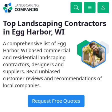
LANDSCAPING
COMPANIES
Top Landscaping Contractors
in Egg Harbor, WI
A comprehensive list of Egg
Harbor, WI based commercial
and residential landscaping
contractors, designers and
suppliers. Read unbiased
customer reviews and recommendations of
local companies.
Request Free Quotes