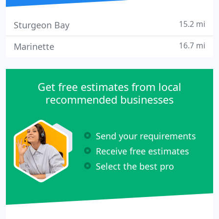
15.2 mi
Sturgeon Bay
16.7 mi
Marinette
Get free estimates from local
recommended businesses
Send your requirements
Receive free estimates
Select the best pro