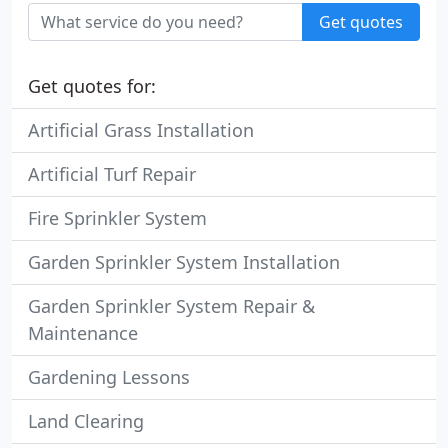
Get quotes
Get quotes for:
Artificial Grass Installation
Artificial Turf Repair
Fire Sprinkler System
Garden Sprinkler System Installation
Garden Sprinkler System Repair &
Maintenance
Gardening Lessons
Land Clearing