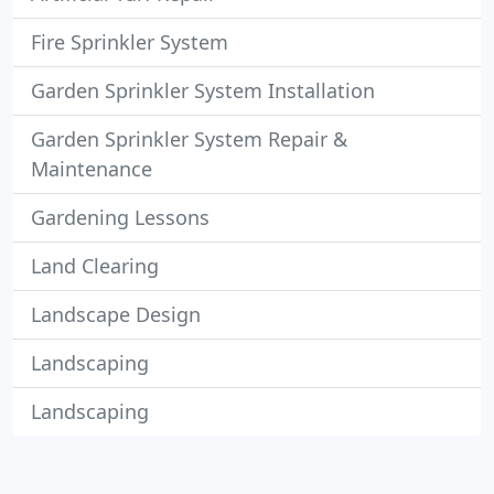
Fire Sprinkler System
Garden Sprinkler System Installation
Garden Sprinkler System Repair &
Maintenance
Gardening Lessons
Land Clearing
Landscape Design
Landscaping
Landscaping