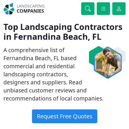
LANDSCAPING
COMPANIES
Top Landscaping Contractors
in Fernandina Beach, FL
A comprehensive list of
Fernandina Beach, FL based
commercial and residential
landscaping contractors,
designers and suppliers. Read
unbiased customer reviews and
recommendations of local companies.
Request Free Quotes