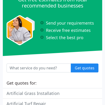
recommended businesses
Send your requirements
Receive free estimates
Select the best pro
Get quotes
Get quotes for:
Artificial Grass Installation
Artificial Turf Repair