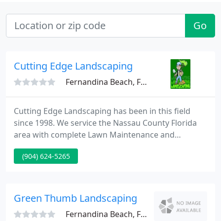
Go
Cutting Edge Landscaping
Fernandina Beach, FL 32034
Cutting Edge Landscaping has been in this field
since 1998. We service the Nassau County Florida
area with complete Lawn Maintenance and
Landscaping. Call us today for your Free Estimate.
(904) 624-5265
Green Thumb Landscaping
Fernandina Beach, FL 32034