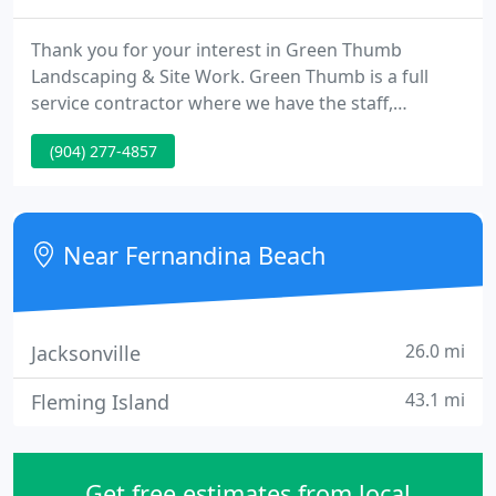
Thank you for your interest in Green Thumb
Landscaping & Site Work. Green Thumb is a full
service contractor where we have the staff,
equipment and expertise to handle all aspects of
(904) 277-4857
your outdoor project. Green Thumb provides high
quality landscaping and site work services to both
residential homeowners and commercial clients.
Near Fernandina Beach
26.0 mi
Jacksonville
43.1 mi
Fleming Island
Get free estimates from local