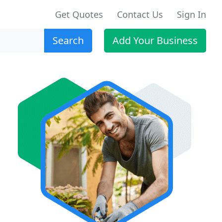
Get Quotes
Contact Us
Sign In
Search
Add Your Business