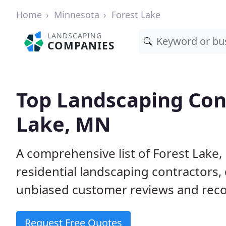
Home
Minnesota
Forest Lake
LANDSCAPING
COMPANIES
Top Landscaping Cont
Lake, MN
A comprehensive list of Forest Lak
residential landscaping contractors,
unbiased customer reviews and rec
Request Free Quotes