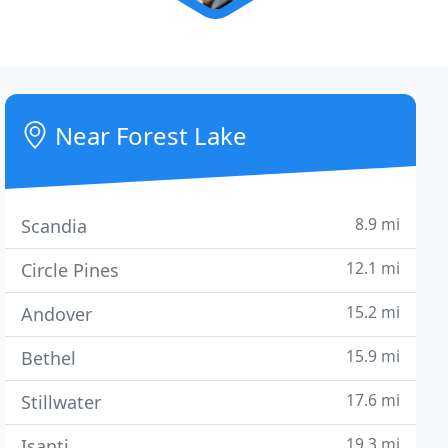
Near Forest Lake
8.9 mi
Scandia
12.1 mi
Circle Pines
15.2 mi
Andover
15.9 mi
Bethel
17.6 mi
Stillwater
19.3 mi
Isanti