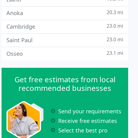
20.3 mi
Anoka
23.0 mi
Cambridge
23.0 mi
Saint Paul
23.1 mi
Osseo
Get free estimates from local
recommended businesses
Send your requirements
Receive free estimates
Select the best pro