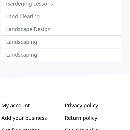
Gardening Lessons
Land Clearing
Landscape Design
Landscaping
Landscaping
My account
Privacy policy
Add your business
Return policy