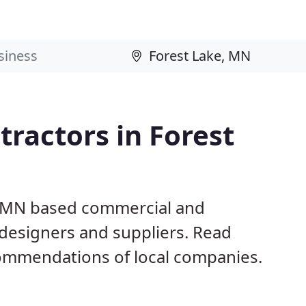
ractors in Forest
e, MN based commercial and
 designers and suppliers. Read
ommendations of local companies.