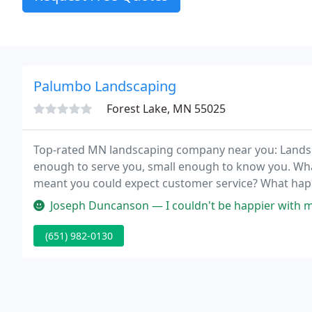
Palumbo Landscaping
Forest Lake, MN 55025
Top-rated MN landscaping company near you: Lands
enough to serve you, small enough to know you. Wh
meant you could expect customer service? What happ
great services we were raised to expect?
Joseph Duncanson — I couldn't be happier with my landscaping! Honest
(651) 982-0130