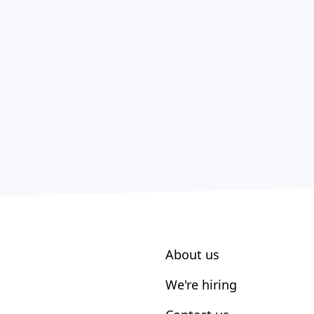
About us
We're hiring