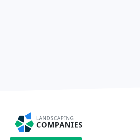
LANDSCAPING
COMPANIES