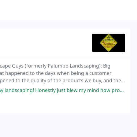
cape Guys (formerly Palumbo Landscaping): Big
at happened to the days when being a customer
ened to the quality of the products we buy, and the
ly just blew my mind how professional everything was done and on top of