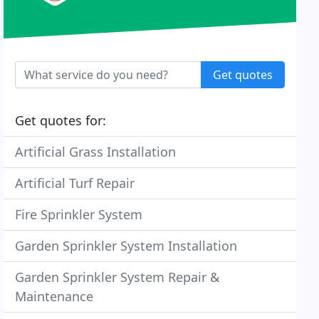
Get quotes
Get quotes for:
Artificial Grass Installation
Artificial Turf Repair
Fire Sprinkler System
Garden Sprinkler System Installation
Garden Sprinkler System Repair &
Maintenance