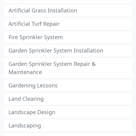
Artificial Grass Installation
Artificial Turf Repair
Fire Sprinkler System
Garden Sprinkler System Installation
Garden Sprinkler System Repair &
Maintenance
Gardening Lessons
Land Clearing
Landscape Design
Landscaping