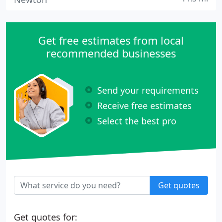
Get free estimates from local
recommended businesses
Send your requirements
Receive free estimates
Select the best pro
Get quotes
Get quotes for: