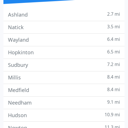
2.7 mi
Ashland
3.5 mi
Natick
6.4 mi
Wayland
6.5 mi
Hopkinton
7.2 mi
Sudbury
8.4 mi
Millis
8.4 mi
Medfield
9.1 mi
Needham
10.9 mi
Hudson
11.3 mi
Newton