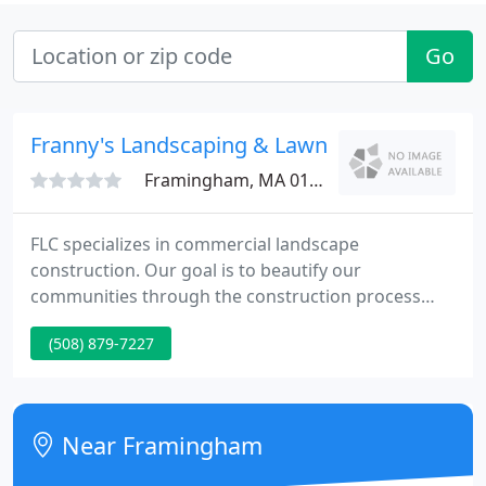
Go
Franny's Landscaping & Lawn Care
Framingham, MA 01702
FLC specializes in commercial landscape
construction. Our goal is to beautify our
communities through the construction process
while creating successful partnerships with general
(508) 879-7227
contractors, vendors and our customers. We
pledge to suit and consistently exceed expectations
by incorporating innovative technology with best
quality products at a value to our clients and our
Near Framingham
environmen t.