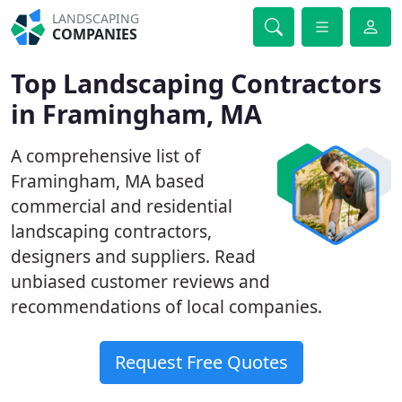
LANDSCAPING
COMPANIES
Top Landscaping Contractors
in Framingham, MA
A comprehensive list of
Framingham, MA based
commercial and residential
landscaping contractors,
designers and suppliers. Read
unbiased customer reviews and
recommendations of local companies.
Request Free Quotes