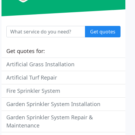
Get quotes
Get quotes for:
Artificial Grass Installation
Artificial Turf Repair
Fire Sprinkler System
Garden Sprinkler System Installation
Garden Sprinkler System Repair &
Maintenance