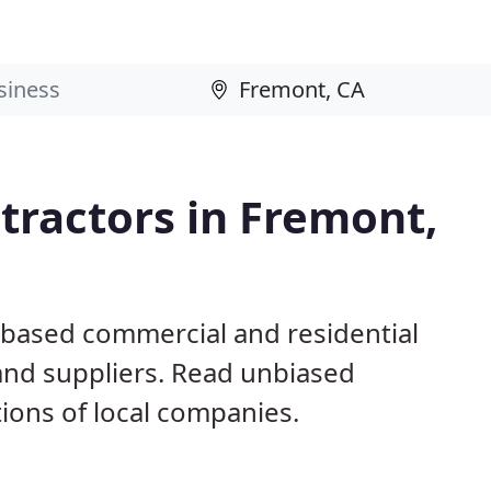
tractors in Fremont,
 based commercial and residential
and suppliers. Read unbiased
ons of local companies.