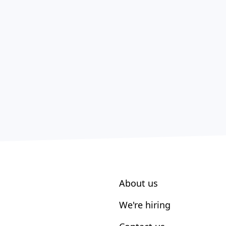
About us
We're hiring