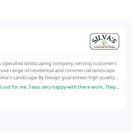
 & operated landscaping company, serving customers
sive range of residential and commercial landscape
Silva's Landscape By Design guarantees high quality
ing style.
s very happy with there work. They show up on time, very friendly and