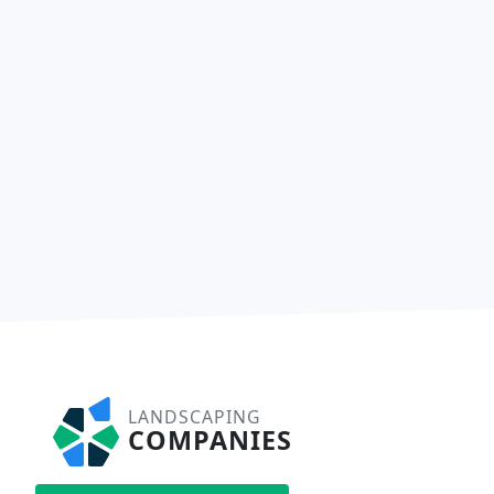
LANDSCAPING
COMPANIES