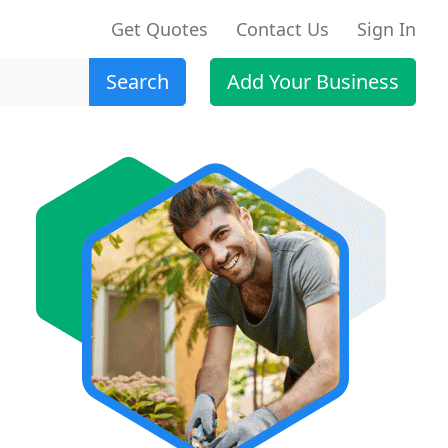
Get Quotes
Contact Us
Sign In
Search
Add Your Business