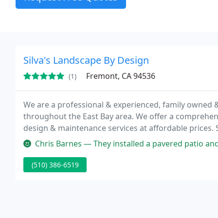
Silva's Landscape By Design
Fremont, CA 94536
(1)
We are a professional & experienced, family owned
throughout the East Bay area. We offer a comprehen
design & maintenance services at affordable prices. 
work that is custom-designed to satisfy any landscap
Chris Barnes — They installed a pavered patio and sod for me. I wa
(510) 386-6519