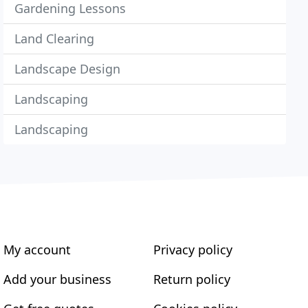
Gardening Lessons
Land Clearing
Landscape Design
Landscaping
Landscaping
My account
Privacy policy
Add your business
Return policy