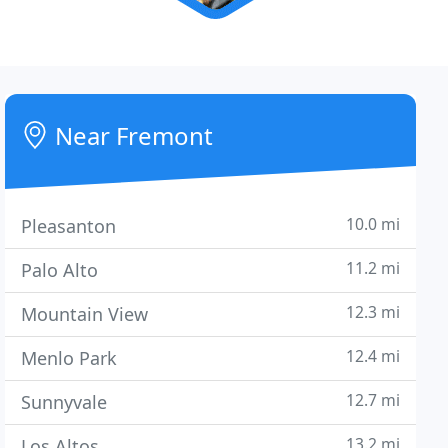
Near Fremont
10.0 mi
Pleasanton
11.2 mi
Palo Alto
12.3 mi
Mountain View
12.4 mi
Menlo Park
12.7 mi
Sunnyvale
13.2 mi
Los Altos