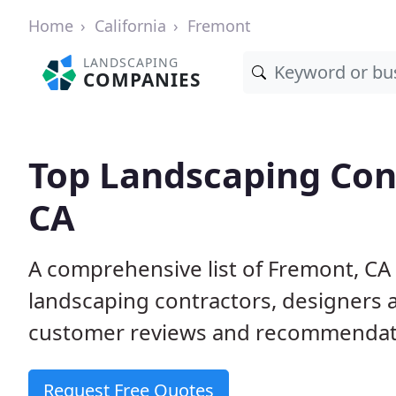
Home
California
Fremont
LANDSCAPING
COMPANIES
Top Landscaping Con
CA
A comprehensive list of Fremont, CA
landscaping contractors, designers 
customer reviews and recommendati
Request Free Quotes