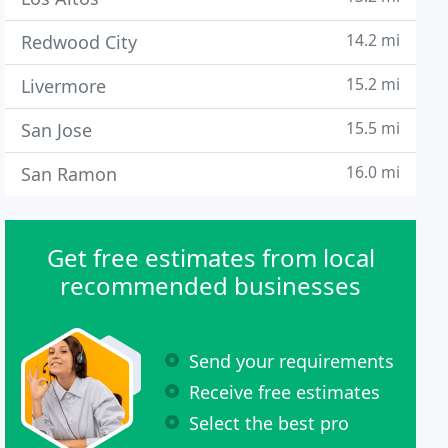
14.2 mi
Redwood City
15.2 mi
Livermore
15.5 mi
San Jose
16.0 mi
San Ramon
Get free estimates from local
recommended businesses
Send your requirements
Receive free estimates
Select the best pro