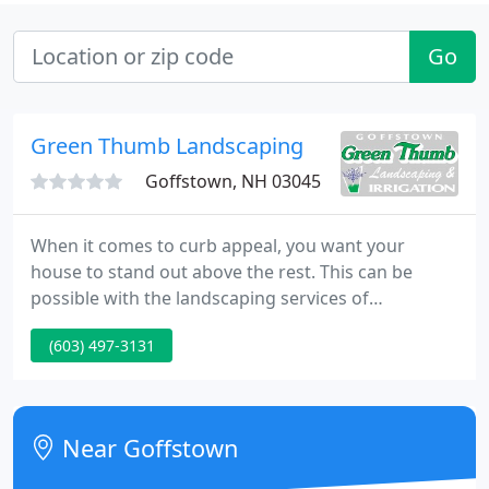
Go
Green Thumb Landscaping
Goffstown, NH 03045
When it comes to curb appeal, you want your
house to stand out above the rest. This can be
possible with the landscaping services of
Goffstown Green Thumb Landscaping and
(603) 497-3131
Irrigation. We are a professional landscaping
company that proudly services Goffstown, New
Hampshire and serounding towns. We have the
best equipment, landscape design ideas, and
Near Goffstown
professional staff to help make your yard look its