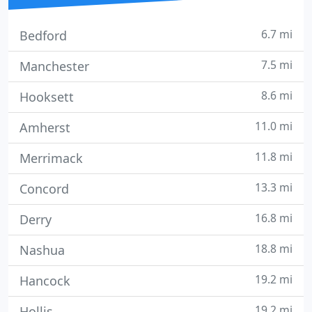
6.7 mi
Bedford
7.5 mi
Manchester
8.6 mi
Hooksett
11.0 mi
Amherst
11.8 mi
Merrimack
13.3 mi
Concord
16.8 mi
Derry
18.8 mi
Nashua
19.2 mi
Hancock
19.2 mi
Hollis