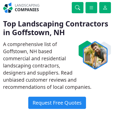
LANDSCAPING
COMPANIES
Top Landscaping Contractors
in Goffstown, NH
A comprehensive list of
Goffstown, NH based
commercial and residential
landscaping contractors,
designers and suppliers. Read
unbiased customer reviews and
recommendations of local companies.
Request Free Quotes