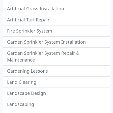
Artificial Grass Installation
Artificial Turf Repair
Fire Sprinkler System
Garden Sprinkler System Installation
Garden Sprinkler System Repair &
Maintenance
Gardening Lessons
Land Clearing
Landscape Design
Landscaping