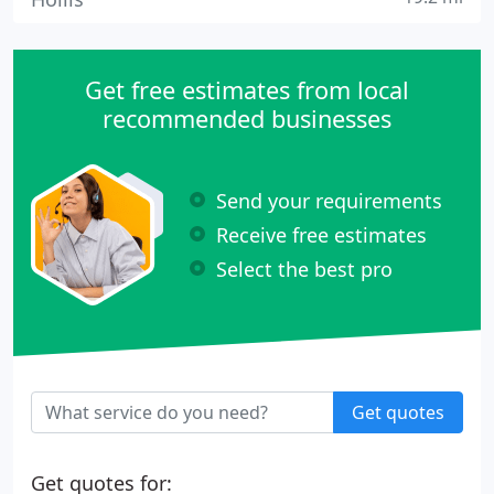
Get free estimates from local
recommended businesses
Send your requirements
Receive free estimates
Select the best pro
Get quotes
Get quotes for: