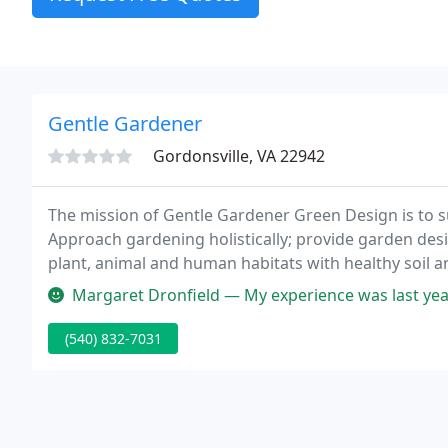
Gentle Gardener
Gordonsville, VA 22942
The mission of Gentle Gardener Green Design is to s
Approach gardening holistically; provide garden des
plant, animal and human habitats with healthy soil an
distinctively American style, by offering the work o
Margaret Dronfield — My experience was last year and they were great
(540) 832-7031