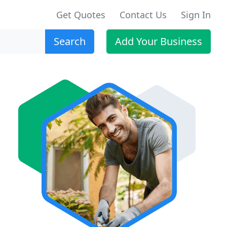
Get Quotes
Contact Us
Sign In
Search
Add Your Business