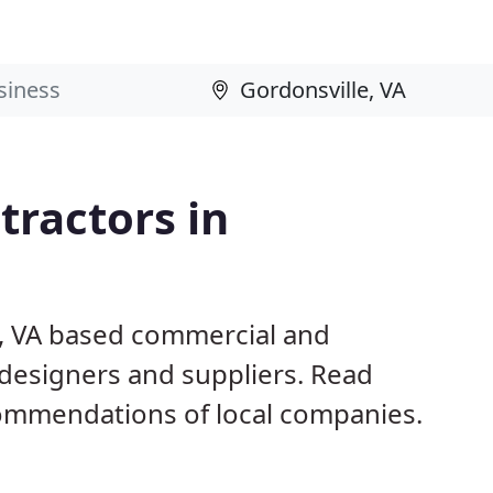
ractors in
e, VA based commercial and
 designers and suppliers. Read
ommendations of local companies.