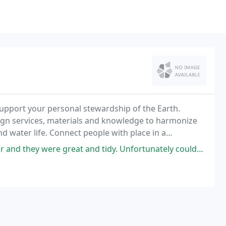
upport your personal stewardship of the Earth.
ign services, materials and knowledge to harmonize
d water life. Connect people with place in a
f local artisans and growers, complemented by a diverse
 and tidy. Unfortunately couldn't book this year as they were very busy