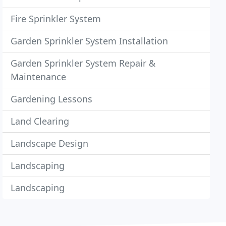
Fire Sprinkler System
Garden Sprinkler System Installation
Garden Sprinkler System Repair &
Maintenance
Gardening Lessons
Land Clearing
Landscape Design
Landscaping
Landscaping