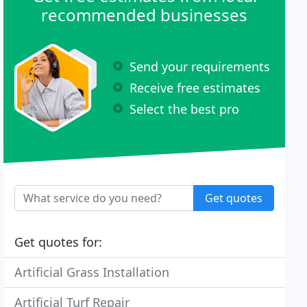
recommended businesses
Send your requirements
Receive free estimates
Select the best pro
Get quotes
Get quotes for:
Artificial Grass Installation
Artificial Turf Repair