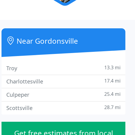
Near Gordonsville
13.3 mi
Troy
17.4 mi
Charlottesville
25.4 mi
Culpeper
28.7 mi
Scottsville
Get free estimates from local