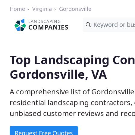
Home
Virginia
Gordonsville
LANDSCAPING
COMPANIES
Top Landscaping Cont
Gordonsville, VA
A comprehensive list of Gordonsvill
residential landscaping contractors,
unbiased customer reviews and rec
Request Free Quotes