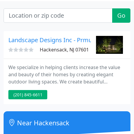
Go
Landscape Designs Inc - Prmus Area
Hackensack, NJ 07601
We specialize in helping clients increase the value
and beauty of their homes by creating elegant
outdoor living spaces. We create beautiful
landscape design by combining seasonal color,
(201) 845-6611
perennials, low voltage lighting, and maintenance.
We are a full service company. In addition to the
landscaping, we can install your irrigation system
and outdoor lighting.
Near Hackensack