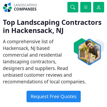
LANDSCAPING
COMPANIES
Top Landscaping Contractors
in Hackensack, NJ
A comprehensive list of
Hackensack, NJ based
commercial and residential
landscaping contractors,
designers and suppliers. Read
unbiased customer reviews and
recommendations of local companies.
Request Free Quotes