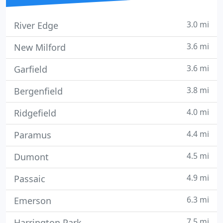
3.0 mi
River Edge
3.6 mi
New Milford
3.6 mi
Garfield
3.8 mi
Bergenfield
4.0 mi
Ridgefield
4.4 mi
Paramus
4.5 mi
Dumont
4.9 mi
Passaic
6.3 mi
Emerson
7.5 mi
Harrington Park