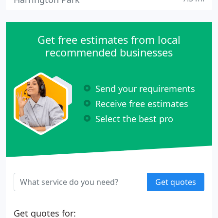
Get free estimates from local
recommended businesses
Send your requirements
Receive free estimates
Select the best pro
Get quotes
Get quotes for: