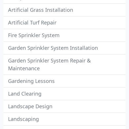
Artificial Grass Installation
Artificial Turf Repair
Fire Sprinkler System
Garden Sprinkler System Installation
Garden Sprinkler System Repair &
Maintenance
Gardening Lessons
Land Clearing
Landscape Design
Landscaping