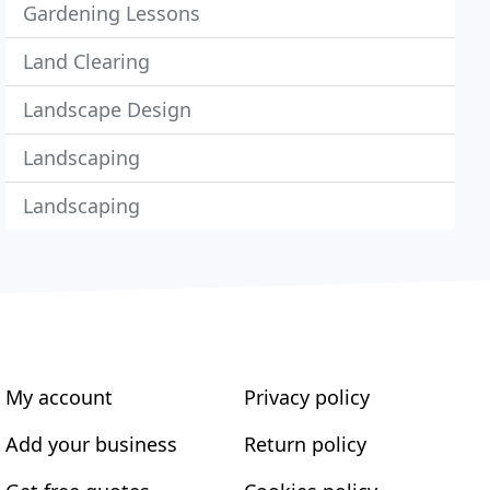
Gardening Lessons
Land Clearing
Landscape Design
Landscaping
Landscaping
My account
Privacy policy
Add your business
Return policy