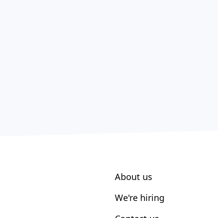
About us
We're hiring