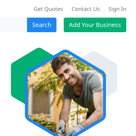
Get Quotes
Contact Us
Sign In
Search
Add Your Business