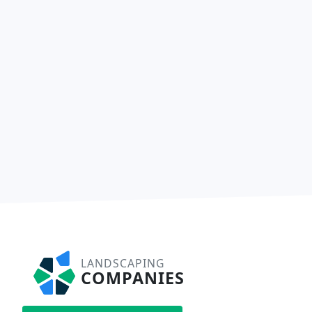
LANDSCAPING
COMPANIES