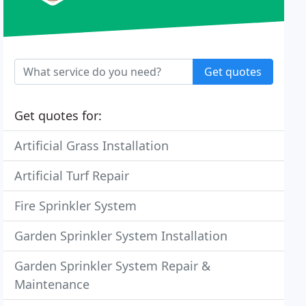
Get quotes
Get quotes for:
Artificial Grass Installation
Artificial Turf Repair
Fire Sprinkler System
Garden Sprinkler System Installation
Garden Sprinkler System Repair &
Maintenance