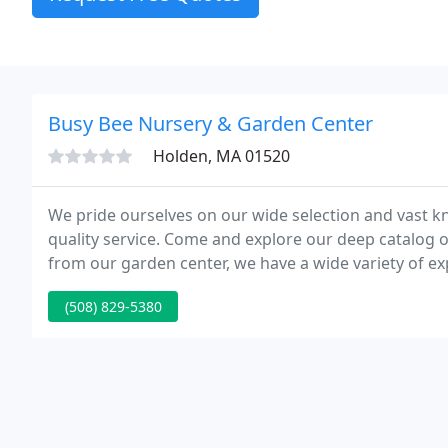
Busy Bee Nursery & Garden Center
Holden, MA 01520
We pride ourselves on our wide selection and vast k
quality service. Come and explore our deep catalog of
from our garden center, we have a wide variety of e
(508) 829-5380