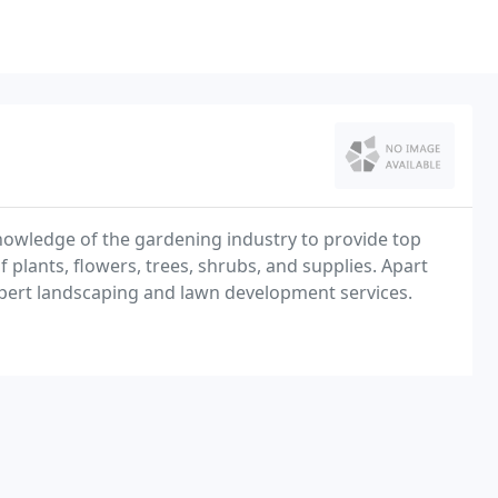
nowledge of the gardening industry to provide top
 plants, flowers, trees, shrubs, and supplies. Apart
xpert landscaping and lawn development services.