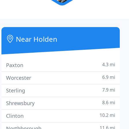
Near Holden
4.3 mi
Paxton
6.9 mi
Worcester
7.9 mi
Sterling
8.6 mi
Shrewsbury
10.2 mi
Clinton
11.6 mi
Northborough