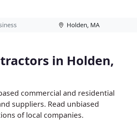
ractors in Holden,
based commercial and residential
and suppliers. Read unbiased
ons of local companies.