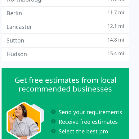
11.7 mi
Berlin
12.1 mi
Lancaster
14.8 mi
Sutton
15.4 mi
Hudson
Get free estimates from local
recommended businesses
Send your requirements
Receive free estimates
Select the best pro