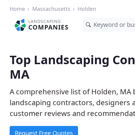
Home
Massachusetts
Holden
LANDSCAPING
COMPANIES
Top Landscaping Cont
MA
A comprehensive list of Holden, MA 
landscaping contractors, designers 
customer reviews and recommendati
Request Free Quotes