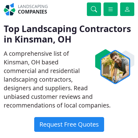
LANDSCAPING
COMPANIES
Top Landscaping Contractors
in Kinsman, OH
A comprehensive list of
Kinsman, OH based
commercial and residential
landscaping contractors,
designers and suppliers. Read
unbiased customer reviews and
recommendations of local companies.
Request Free Quotes