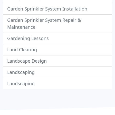
Garden Sprinkler System Installation
Garden Sprinkler System Repair &
Maintenance
Gardening Lessons
Land Clearing
Landscape Design
Landscaping
Landscaping