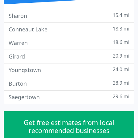
15.4 mi
Sharon
18.3 mi
Conneaut Lake
18.6 mi
Warren
20.9 mi
Girard
24.0 mi
Youngstown
28.9 mi
Burton
29.6 mi
Saegertown
Get free estimates from local
recommended businesses