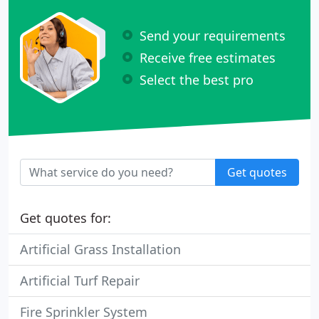
Send your requirements
Receive free estimates
Select the best pro
Get quotes
Get quotes for:
Artificial Grass Installation
Artificial Turf Repair
Fire Sprinkler System