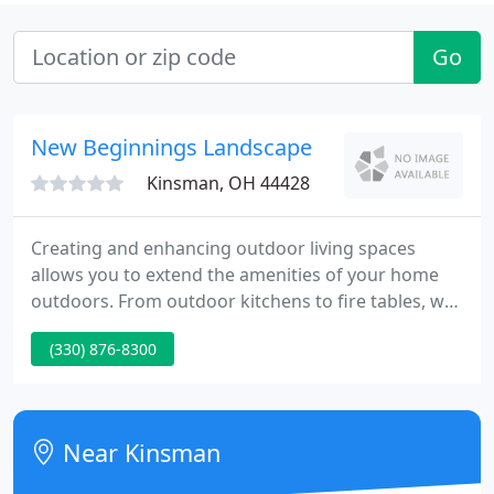
Go
New Beginnings Landscape
Kinsman, OH 44428
Creating and enhancing outdoor living spaces
allows you to extend the amenities of your home
outdoors. From outdoor kitchens to fire tables, we
can assist you in creating a warm and inviting
(330) 876-8300
space for your family to entertain or just enjoy
yourselves. A water feature can set a more relaxed
atmosphere with its soothing sounds and
attraction of wildlife.
Near Kinsman