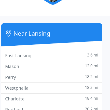
Near Lansing
3.6 mi
East Lansing
12.0 mi
Mason
18.2 mi
Perry
18.3 mi
Westphalia
18.4 mi
Charlotte
20.2 mi
Portland