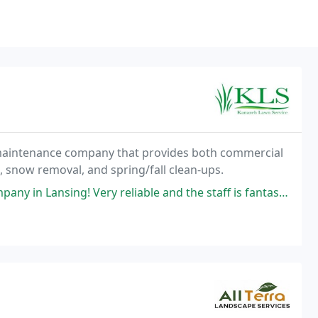
y maintenance company that provides both commercial
 snow removal, and spring/fall clean-ups.
 in Lansing! Very reliable and the staff is fantastic