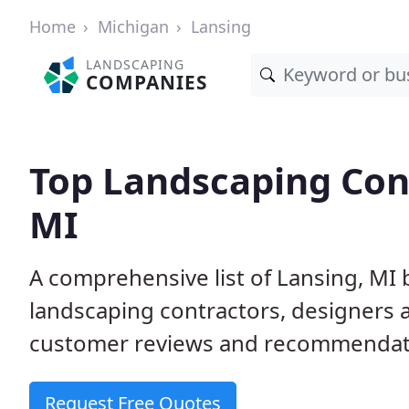
Home
Michigan
Lansing
LANDSCAPING
COMPANIES
Top Landscaping Cont
MI
A comprehensive list of Lansing, MI
landscaping contractors, designers 
customer reviews and recommendati
Request Free Quotes