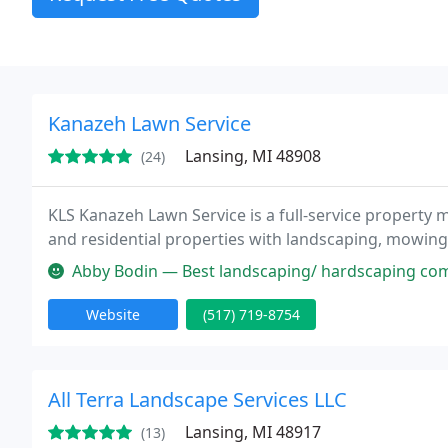
Kanazeh Lawn Service
Lansing, MI 48908
(24)
KLS Kanazeh Lawn Service is a full-service propert
and residential properties with landscaping, mowing,
Abby Bodin — Best landscaping/ hardscaping company
Website
(517) 719-8754
All Terra Landscape Services LLC
Lansing, MI 48917
(13)