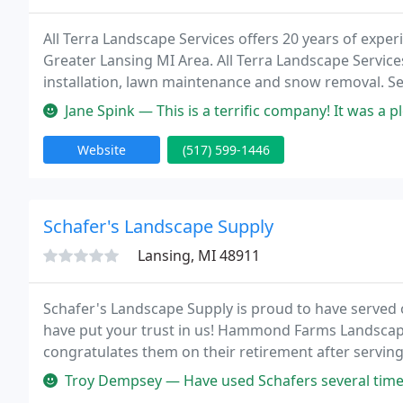
All Terra Landscape Services offers 20 years of exper
Greater Lansing MI Area. All Terra Landscape Service
installation, lawn maintenance and snow removal. Ser
Services LLC. Give us a call for a free consultation.
Jane Spink — This is a terrific company! It was a pleasure to work
Website
(517) 599-1446
Schafer's Landscape Supply
Lansing, MI 48911
Schafer's Landscape Supply is proud to have served 
have put your trust in us! Hammond Farms Landscape
congratulates them on their retirement after serving
to welcome the Schafers' customers to our family.
Troy Dempsey — Have used Schafers several times for our commercial 