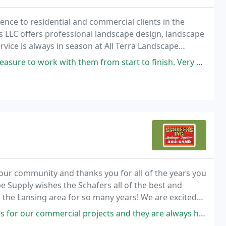
ience to residential and commercial clients in the
s LLC offers professional landscape design, landscape
vice is always in season at All Terra Landscape
 with them from start to finish. Very professional and the results of
our community and thanks you for all of the years you
 Supply wishes the Schafers all of the best and
 the Lansing area for so many years! We are excited
projects and they are always helpful, courteous and professional. I have