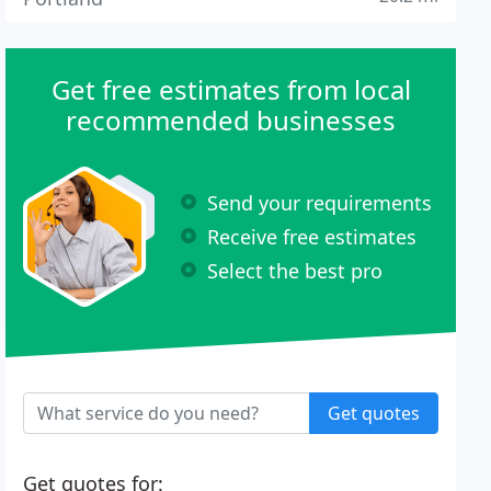
Get free estimates from local
recommended businesses
Send your requirements
Receive free estimates
Select the best pro
Get quotes
Get quotes for: