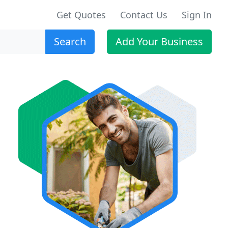
Get Quotes
Contact Us
Sign In
Search
Add Your Business