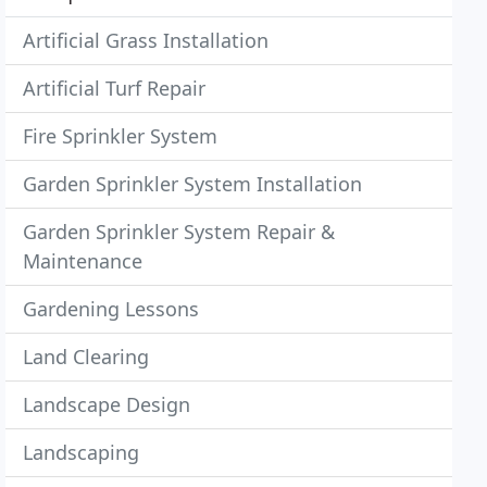
Artificial Grass Installation
Artificial Turf Repair
Fire Sprinkler System
Garden Sprinkler System Installation
Garden Sprinkler System Repair &
Maintenance
Gardening Lessons
Land Clearing
Landscape Design
Landscaping