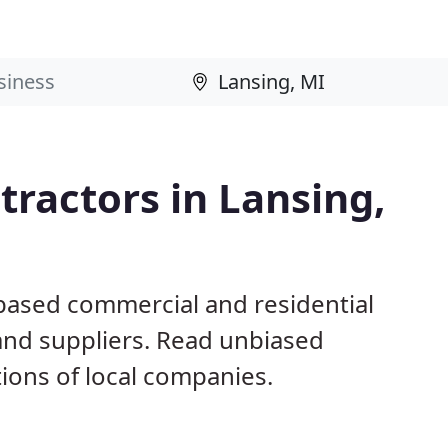
ractors in Lansing,
 based commercial and residential
and suppliers. Read unbiased
ons of local companies.