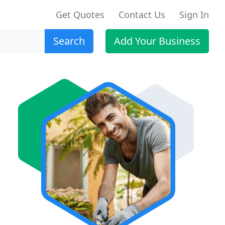
Get Quotes
Contact Us
Sign In
Search
Add Your Business