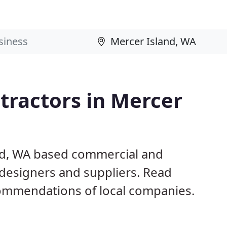
tractors in Mercer
and, WA based commercial and
 designers and suppliers. Read
ommendations of local companies.