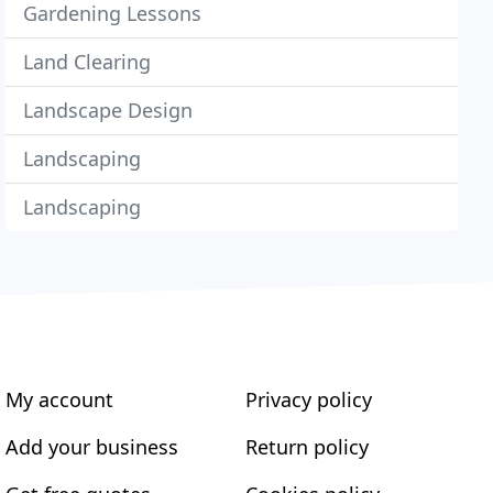
Gardening Lessons
Land Clearing
Landscape Design
Landscaping
Landscaping
My account
Privacy policy
Add your business
Return policy