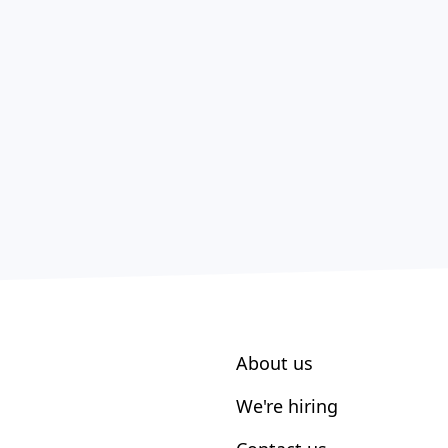
About us
We're hiring