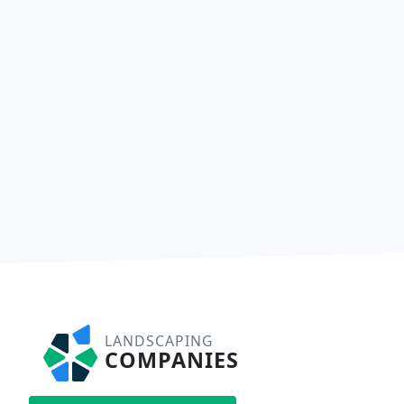
LANDSCAPING
COMPANIES