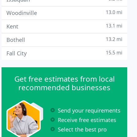
13.0 mi
Woodinville
13.1 mi
Kent
13.2 mi
Bothell
15.5 mi
Fall City
Get free estimates from local
recommended businesses
Send your requirements
Receive free estimates
Select the best pro