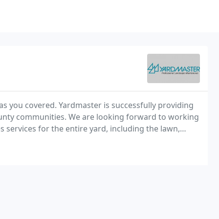
as you covered. Yardmaster is successfully providing
unty communities. We are looking forward to working
ervices for the entire yard, including the lawn,
n the fall.