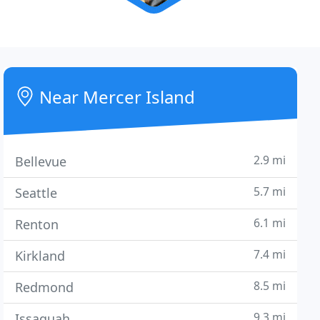
Near Mercer Island
2.9 mi
Bellevue
5.7 mi
Seattle
6.1 mi
Renton
7.4 mi
Kirkland
8.5 mi
Redmond
9.3 mi
Issaquah