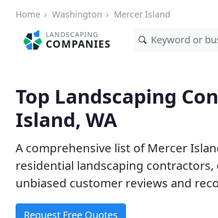
Home
Washington
Mercer Island
LANDSCAPING
COMPANIES
Top Landscaping Con
Island, WA
A comprehensive list of Mercer Isl
residential landscaping contractors,
unbiased customer reviews and rec
Request Free Quotes