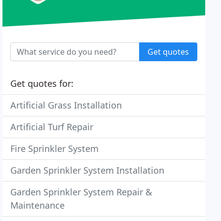
Get quotes
Get quotes for:
Artificial Grass Installation
Artificial Turf Repair
Fire Sprinkler System
Garden Sprinkler System Installation
Garden Sprinkler System Repair &
Maintenance