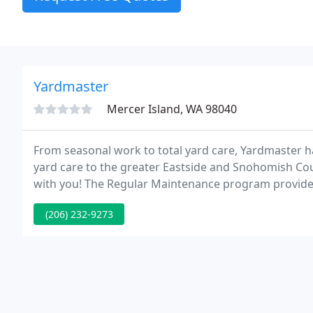
Yardmaster
Mercer Island, WA 98040
From seasonal work to total yard care, Yardmaster h
yard care to the greater Eastside and Snohomish Co
with you! The Regular Maintenance program provides s
flowerbeds, pruning, weeding and two leaf clean-ups i
(206) 232-9273