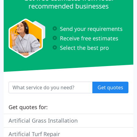
recommended businesses
Send your requirements
Receive free estimates
Select the best pro
Get quotes
Get quotes for:
Artificial Grass Installation
Artificial Turf Repair