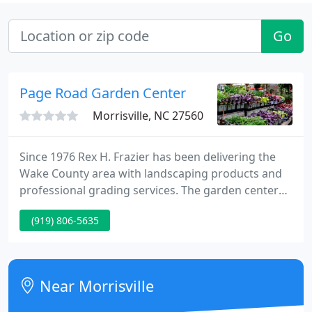
Go
Page Road Garden Center
Morrisville, NC 27560
Since 1976 Rex H. Frazier has been delivering the
Wake County area with landscaping products and
professional grading services. The garden center
features annuals, perennials, trees, shrubs, garden
(919) 806-5635
provides, pots, planters, presents and home decor.
Near Morrisville