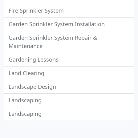
Fire Sprinkler System
Garden Sprinkler System Installation
Garden Sprinkler System Repair &
Maintenance
Gardening Lessons
Land Clearing
Landscape Design
Landscaping
Landscaping