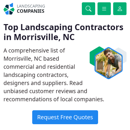
LANDSCAPING
COMPANIES
Top Landscaping Contractors
in Morrisville, NC
A comprehensive list of
Morrisville, NC based
commercial and residential
landscaping contractors,
designers and suppliers. Read
unbiased customer reviews and
recommendations of local companies.
Request Free Quotes