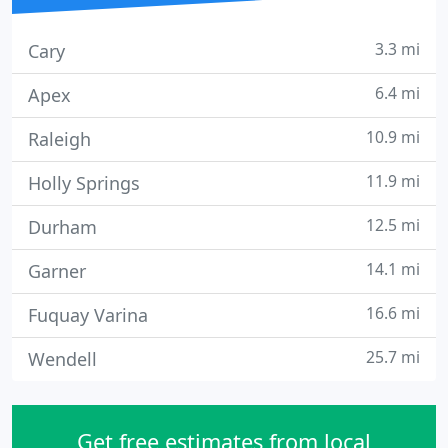
3.3 mi
Cary
6.4 mi
Apex
10.9 mi
Raleigh
11.9 mi
Holly Springs
12.5 mi
Durham
14.1 mi
Garner
16.6 mi
Fuquay Varina
25.7 mi
Wendell
Get free estimates from local