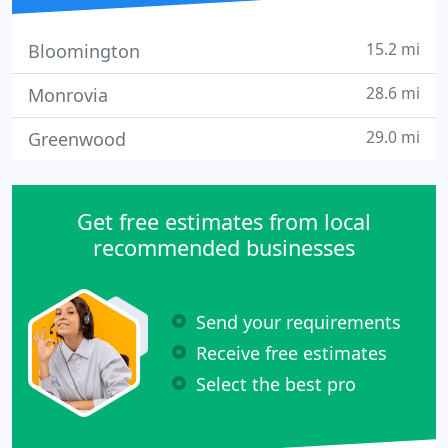
15.2 mi
Bloomington
28.6 mi
Monrovia
29.0 mi
Greenwood
Get free estimates from local
recommended businesses
Send your requirements
Receive free estimates
Select the best pro