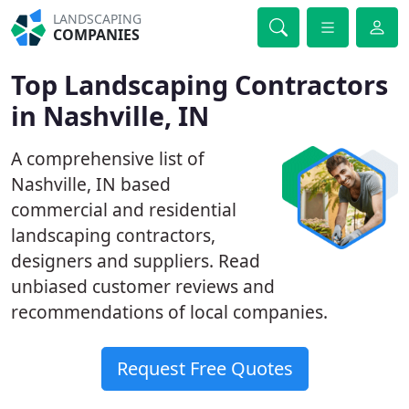
LANDSCAPING
COMPANIES
Top Landscaping Contractors
in Nashville, IN
A comprehensive list of
Nashville, IN based
commercial and residential
landscaping contractors,
designers and suppliers. Read
unbiased customer reviews and
recommendations of local companies.
Request Free Quotes