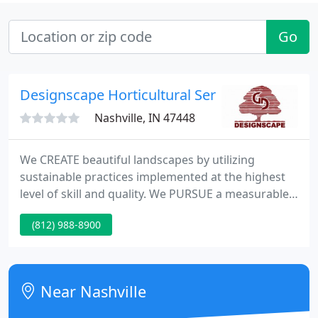
Go
Designscape Horticultural Service
Nashville, IN 47448
We CREATE beautiful landscapes by utilizing
sustainable practices implemented at the highest
level of skill and quality. We PURSUE a measurable
profit never sacrificing quality or safety so we can
(812) 988-8900
continue to always be a great place to work for
great people.
Near Nashville