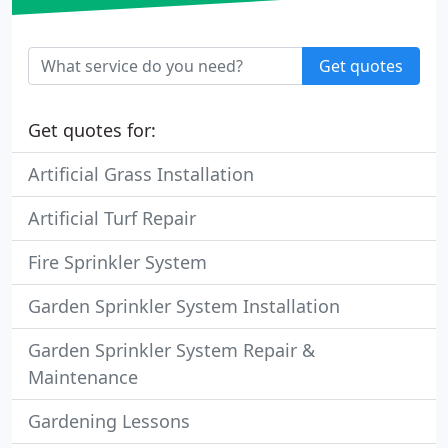
Get quotes
Get quotes for:
Artificial Grass Installation
Artificial Turf Repair
Fire Sprinkler System
Garden Sprinkler System Installation
Garden Sprinkler System Repair &
Maintenance
Gardening Lessons