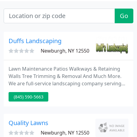
Go
Duffs Landscaping
Newburgh, NY 12550
Lawn Maintenance Patios Walkways & Retaining
Walls Tree Trimming & Removal And Much More.
We are full-service landscaping company serving
the Hudson Valley of NY. The honesty, dependability
(845) 590-5663
and know-how we bring to every job have built our
solid reputation not only as a company that can
supply both answers and results, but as a company
that cares and delivers.
Quality Lawns
Newburgh, NY 12550