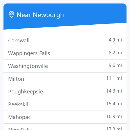
Near Newburgh
4.9 mi
Cornwall
8.2 mi
Wappingers Falls
9.6 mi
Washingtonville
11.1 mi
Milton
14.3 mi
Poughkeepsie
15.4 mi
Peekskill
16.9 mi
Mahopac
17.3 mi
New Paltz