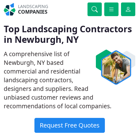
LANDSCAPING
COMPANIES
Top Landscaping Contractors
in Newburgh, NY
A comprehensive list of
Newburgh, NY based
commercial and residential
landscaping contractors,
designers and suppliers. Read
unbiased customer reviews and
recommendations of local companies.
Request Free Quotes