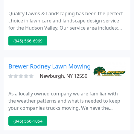
Quality Lawns & Landscaping has been the perfect
choice in lawn care and landscape design service
for the Hudson Valley. Our service area includes:
Orange, Dutchess, and Ulster Counties. You can
(845) 566-6969
find us hard at work building retaining walls,
walkways, and keeping your lawn healthy during
the warm months.
Brewer Rodney Lawn Mowing & Landscaping
Newburgh, NY 12550
As a locally owned company we are familiar with
the weather patterns and what is needed to keep
your companies trucks moving. We have the
equipment and experience to handle all that
(845) 566-1054
Mother Nature can send us.