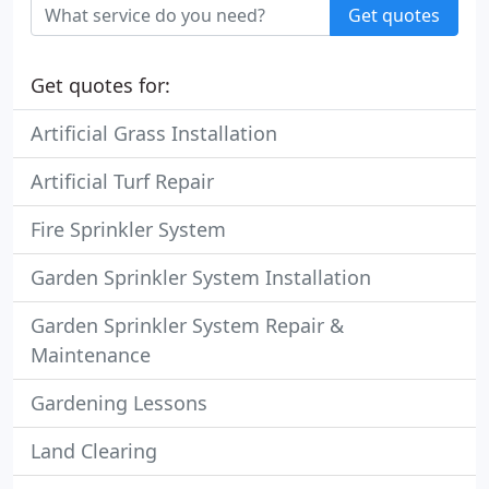
Get quotes
Get quotes for:
Artificial Grass Installation
Artificial Turf Repair
Fire Sprinkler System
Garden Sprinkler System Installation
Garden Sprinkler System Repair &
Maintenance
Gardening Lessons
Land Clearing