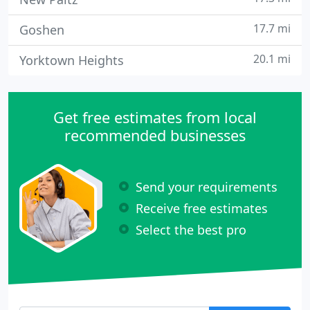
17.7 mi
Goshen
20.1 mi
Yorktown Heights
Get free estimates from local
recommended businesses
Send your requirements
Receive free estimates
Select the best pro