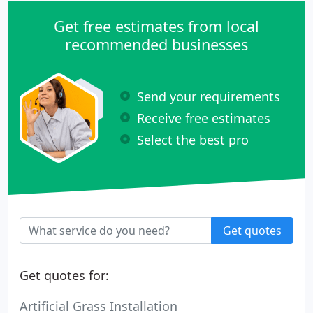
Get free estimates from local
recommended businesses
Send your requirements
Receive free estimates
Select the best pro
Get quotes
Get quotes for:
Artificial Grass Installation