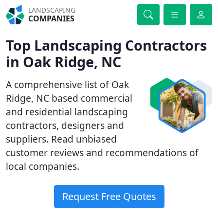
LANDSCAPING
COMPANIES
Top Landscaping Contractors
in Oak Ridge, NC
A comprehensive list of Oak
Ridge, NC based commercial
and residential landscaping
contractors, designers and
suppliers. Read unbiased
customer reviews and recommendations of
local companies.
Request Free Quotes