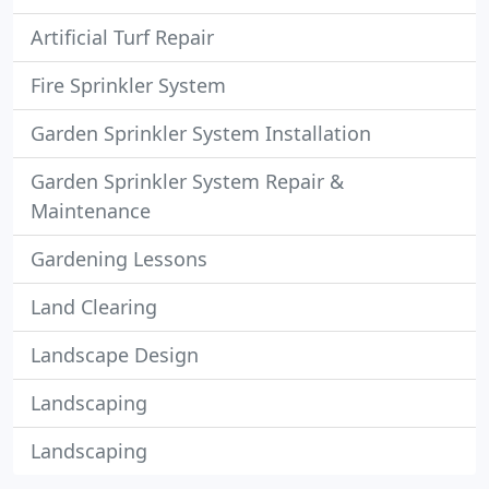
Artificial Turf Repair
Fire Sprinkler System
Garden Sprinkler System Installation
Garden Sprinkler System Repair &
Maintenance
Gardening Lessons
Land Clearing
Landscape Design
Landscaping
Landscaping