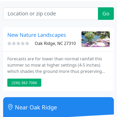
Go
New Nature Landscapes
Oak Ridge, NC 27310
Forecasts are for lower than normal rainfall this
summer so mow at higher settings (4-5 inches)
which shades the ground more thus preserving
moisture. When watering your lawn you should put
(336) 382-7086
out an inch of water to thoroughly wet the
ground.it is better to water one good time a week
vs. several light waterings.
Near Oak Ridge