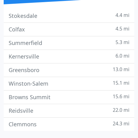
4.4 mi
Stokesdale
4.5 mi
Colfax
5.3 mi
Summerfield
6.0 mi
Kernersville
13.0 mi
Greensboro
15.1 mi
Winston-Salem
15.6 mi
Browns Summit
22.0 mi
Reidsville
24.3 mi
Clemmons