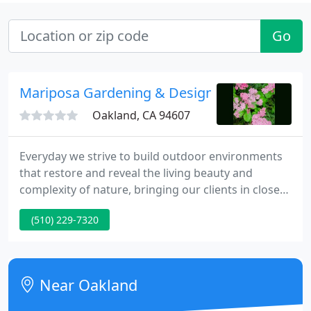
Go
Mariposa Gardening & Design
Oakland, CA 94607
Everyday we strive to build outdoor environments
that restore and reveal the living beauty and
complexity of nature, bringing our clients in closer
connection to the natural world. Here at Mariposa
(510) 229-7320
Gardening & Design we implement innovative
green design to make your yard and green space
as beautiful and ecological as possible.
Near Oakland