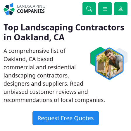
LANDSCAPING
COMPANIES
Top Landscaping Contractors
in Oakland, CA
A comprehensive list of
Oakland, CA based
commercial and residential
landscaping contractors,
designers and suppliers. Read
unbiased customer reviews and
recommendations of local companies.
Request Free Quotes