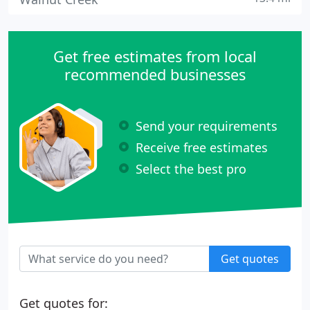
Get free estimates from local
recommended businesses
Send your requirements
Receive free estimates
Select the best pro
Get quotes
Get quotes for: