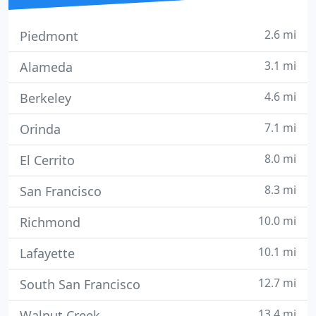
2.6 mi
Piedmont
3.1 mi
Alameda
4.6 mi
Berkeley
7.1 mi
Orinda
8.0 mi
El Cerrito
8.3 mi
San Francisco
10.0 mi
Richmond
10.1 mi
Lafayette
12.7 mi
South San Francisco
13.4 mi
Walnut Creek