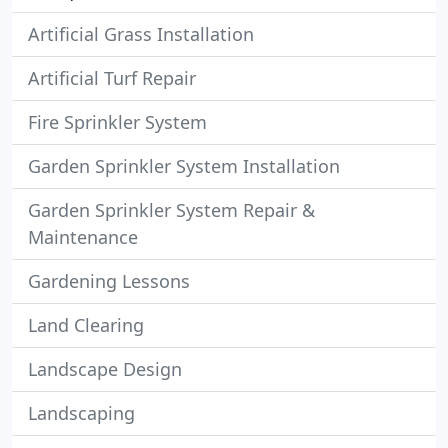
Artificial Grass Installation
Artificial Turf Repair
Fire Sprinkler System
Garden Sprinkler System Installation
Garden Sprinkler System Repair &
Maintenance
Gardening Lessons
Land Clearing
Landscape Design
Landscaping