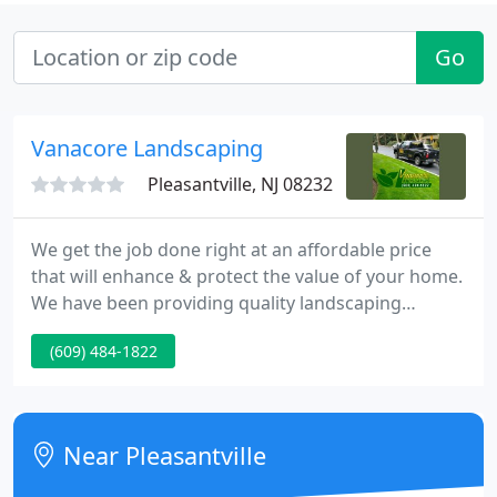
Go
Vanacore Landscaping
Pleasantville, NJ 08232
We get the job done right at an affordable price
that will enhance & protect the value of your home.
We have been providing quality landscaping
services both residential and commercial to Atlantic
(609) 484-1822
& Cape May Counties since 1988. We take great
pride in the quality of our work and we are
appreciative to all the customers we have served in
the past and want to thank all our future
Near Pleasantville
customers for choosing