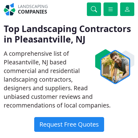
LANDSCAPING
COMPANIES
Top Landscaping Contractors
in Pleasantville, NJ
A comprehensive list of
Pleasantville, NJ based
commercial and residential
landscaping contractors,
designers and suppliers. Read
unbiased customer reviews and
recommendations of local companies.
Request Free Quotes