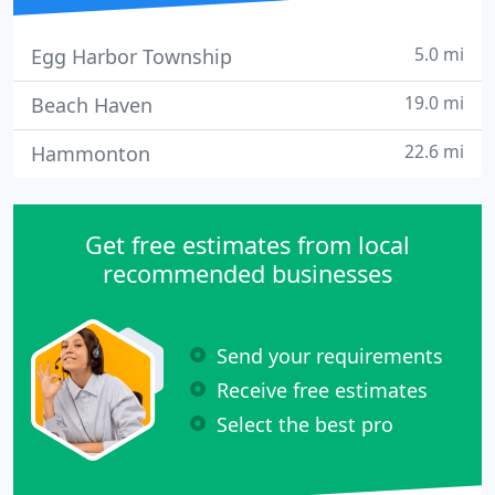
5.0 mi
Egg Harbor Township
19.0 mi
Beach Haven
22.6 mi
Hammonton
Get free estimates from local
recommended businesses
Send your requirements
Receive free estimates
Select the best pro