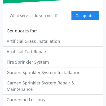
Get quotes
Get quotes for:
Artificial Grass Installation
Artificial Turf Repair
Fire Sprinkler System
Garden Sprinkler System Installation
Garden Sprinkler System Repair &
Maintenance
Gardening Lessons