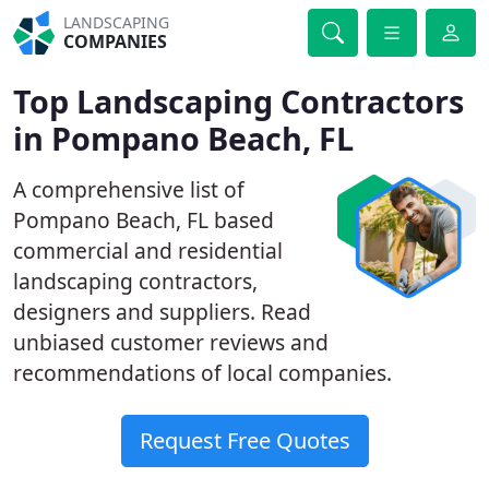
LANDSCAPING
COMPANIES
Top Landscaping Contractors
in Pompano Beach, FL
A comprehensive list of
Pompano Beach, FL based
commercial and residential
landscaping contractors,
designers and suppliers. Read
unbiased customer reviews and
recommendations of local companies.
Request Free Quotes