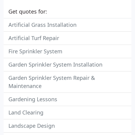
Get quotes for:
Artificial Grass Installation
Artificial Turf Repair
Fire Sprinkler System
Garden Sprinkler System Installation
Garden Sprinkler System Repair &
Maintenance
Gardening Lessons
Land Clearing
Landscape Design