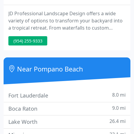
JD Professional Landscape Design offers a wide
variety of options to transform your backyard into
a tropical retreat. From waterfalls to custom
swimming pool design, to luxurious stone patios,
(954) 255-9333
JD Professional Landscape Design will make your
backyard dreams come true. Our services are
available throughout South Florida in Fort
Lauderdale, Davie, Parkland, Boca Raton, and
Near Pompano Beach
beyond.
8.0 mi
Fort Lauderdale
9.0 mi
Boca Raton
26.4 mi
Lake Worth