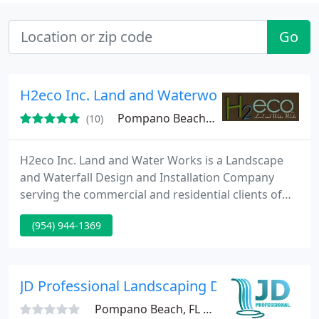
Go
H2eco Inc. Land and Waterworks
Pompano Beach, FL 33063
(10)
H2eco Inc. Land and Water Works is a Landscape
and Waterfall Design and Installation Company
serving the commercial and residential clients of
South Florida. * Landscape Design / Install - Formal,
(954) 944-1369
Informal, Tuscan, Italian, Mediterranean, English
Garden, Desert, Contemporary, Asian, Tropical,
Xeriscape, everything from the design to
installation. * Hardscape Design / Build - Waterfalls,
JD Professional Landscaping Design
Ponds, Waterscapes
Pompano Beach, FL 33067