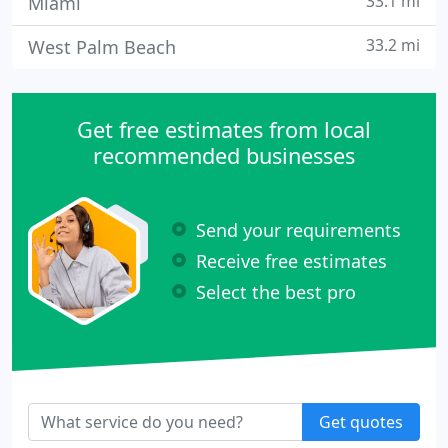
33.1 mi
Miami
33.2 mi
West Palm Beach
Get free estimates from local
recommended businesses
Send your requirements
Receive free estimates
Select the best pro
Get quotes