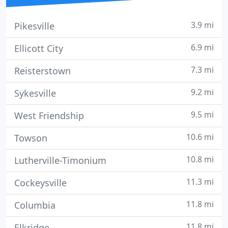
3.9 mi
Pikesville
6.9 mi
Ellicott City
7.3 mi
Reisterstown
9.2 mi
Sykesville
9.5 mi
West Friendship
10.6 mi
Towson
10.8 mi
Lutherville-Timonium
11.3 mi
Cockeysville
11.8 mi
Columbia
11.8 mi
Elkridge