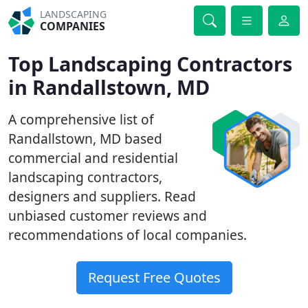
LANDSCAPING
COMPANIES
Top Landscaping Contractors
in Randallstown, MD
A comprehensive list of
Randallstown, MD based
commercial and residential
landscaping contractors,
designers and suppliers. Read
unbiased customer reviews and
recommendations of local companies.
Request Free Quotes