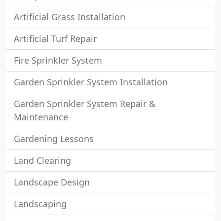
Artificial Grass Installation
Artificial Turf Repair
Fire Sprinkler System
Garden Sprinkler System Installation
Garden Sprinkler System Repair &
Maintenance
Gardening Lessons
Land Clearing
Landscape Design
Landscaping