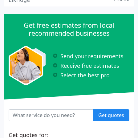
Get free estimates from local
recommended businesses
Send your requirements
Receive free estimates
Select the best pro
Get quotes
Get quotes for: