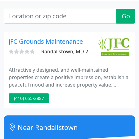
Go
JFC Grounds Maintenance
Randallstown, MD 21133
Attractively designed, and well-maintained
properties create a positive impression, establish a
peaceful mood and increase property value.
Properties with attractive, well-maintained gardens
(410) 655-2887
make a house feel like a home and increase
property value. At JFC, we pride ourselves on
maintaining the highest standards in the
landscaping industry.
Near Randallstown