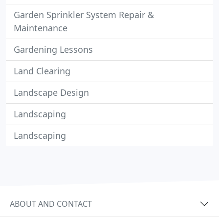
Garden Sprinkler System Repair &
Maintenance
Gardening Lessons
Land Clearing
Landscape Design
Landscaping
Landscaping
ABOUT AND CONTACT