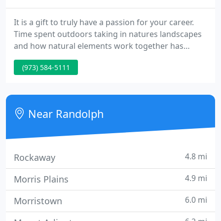
It is a gift to truly have a passion for your career.
Time spent outdoors taking in natures landscapes
and how natural elements work together has
inspired me. As the owner and founder of Martin
(973) 584-5111
Nursery, I strive to consciously create and join
elements of our landscape plans naturally. This has
been a passion of mine since I established the
company in 1992 while earning a degree from
Near Randolph
Cornell University
4.8 mi
Rockaway
4.9 mi
Morris Plains
6.0 mi
Morristown