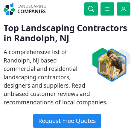
LANDSCAPING
COMPANIES
Top Landscaping Contractors
in Randolph, NJ
A comprehensive list of
Randolph, NJ based
commercial and residential
landscaping contractors,
designers and suppliers. Read
unbiased customer reviews and
recommendations of local companies.
Request Free Quotes