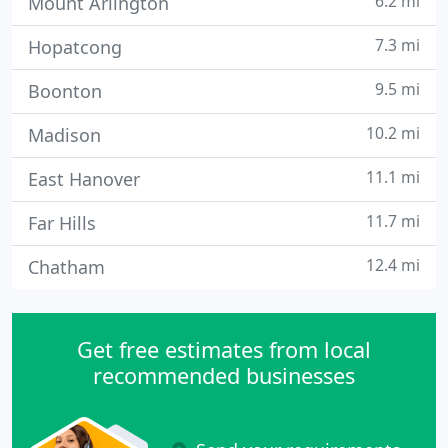
6.2 mi
Mount Arlington
7.3 mi
Hopatcong
9.5 mi
Boonton
10.2 mi
Madison
11.1 mi
East Hanover
11.7 mi
Far Hills
12.4 mi
Chatham
Get free estimates from local
recommended businesses