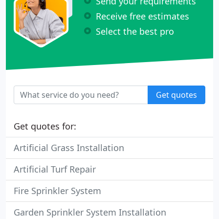
Send your requirements
Receive free estimates
Select the best pro
Get quotes
Get quotes for:
Artificial Grass Installation
Artificial Turf Repair
Fire Sprinkler System
Garden Sprinkler System Installation