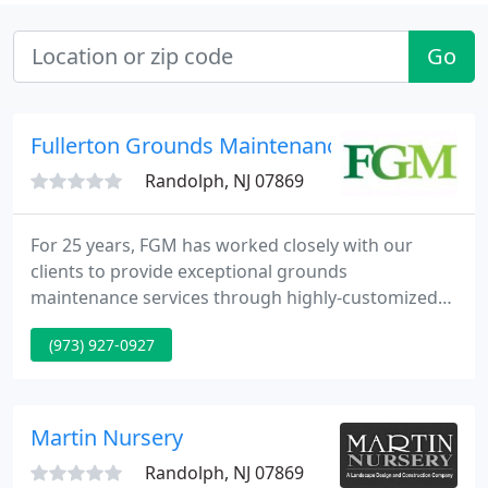
Go
Fullerton Grounds Maintenance
Randolph, NJ 07869
For 25 years, FGM has worked closely with our
clients to provide exceptional grounds
maintenance services through highly-customized
and competitively-priced landscape programs.
(973) 927-0927
Whether you are looking to upgrade the
appearance of a commercial property or to
enhance your residence with a creative outdoor
living space, FGM's licensed design team are
Martin Nursery
experts at turning ideas into reality.
Randolph, NJ 07869