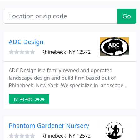
Go
ADC Design
Rhinebeck, NY 12572
ADC Design is a family-owned and operated
landscape design and build firm based out of
Rhinebeck, New York. We specialize in landscape
design, installation, maintenance and stonework.
(914) 466-3404
From conception to completion, we work closely
with all of our clients to ensure that their ideal
vision is met. No job is too big or too small and
quality is always our main concern. One visit with
Phantom Gardener Nursery
ADC Design and you
Rhinebeck, NY 12572