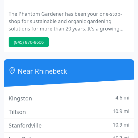
The Phantom Gardener has been your one-stop-
shop for sustainable and organic gardening
solutions for more than 20 years. It's a growing
part of the Rhinebeck and Hudson Valley
(845) 876-8606
communities and has, rightfully so, earned itself a
reputation for quality and dependability. Our six
acre garden center offers sustainably grown plant
material, organic veggie and herb starts, organic
Near Rhinebeck
fertilizers, pest control
4.6 mi
Kingston
10.9 mi
Tillson
10.9 mi
Stanfordville