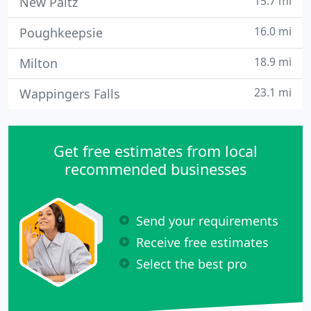
15.7 mi
New Paltz
16.0 mi
Poughkeepsie
18.9 mi
Milton
23.1 mi
Wappingers Falls
Get free estimates from local
recommended businesses
Send your requirements
Receive free estimates
Select the best pro