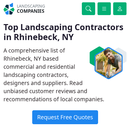
LANDSCAPING
COMPANIES
Top Landscaping Contractors
in Rhinebeck, NY
A comprehensive list of
Rhinebeck, NY based
commercial and residential
landscaping contractors,
designers and suppliers. Read
unbiased customer reviews and
recommendations of local companies.
Request Free Quotes