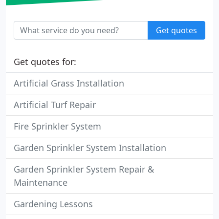
Get quotes
Get quotes for:
Artificial Grass Installation
Artificial Turf Repair
Fire Sprinkler System
Garden Sprinkler System Installation
Garden Sprinkler System Repair &
Maintenance
Gardening Lessons