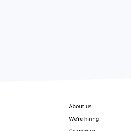
About us
We're hiring