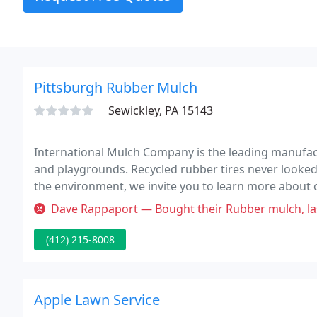
Pittsburgh Rubber Mulch
Sewickley, PA 15143
International Mulch Company is the leading manufac
and playgrounds. Recycled rubber tires never looked 
the environment, we invite you to learn more about 
Dave Rappaport — Bought their Rubber mulch, lasted less time that my tr
(412) 215-8008
Apple Lawn Service