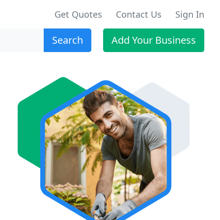
Get Quotes
Contact Us
Sign In
Search
Add Your Business