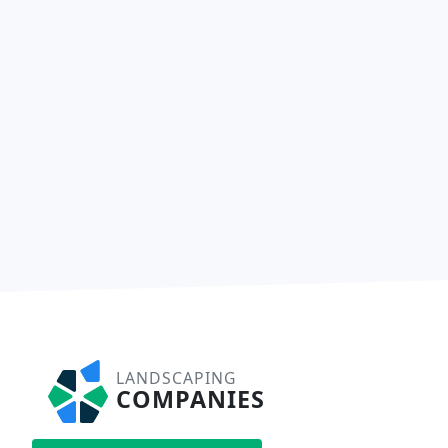
LANDSCAPING
COMPANIES