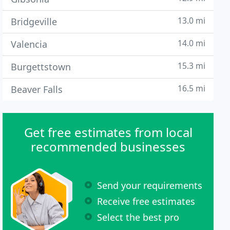
13.0 mi
Bridgeville
14.0 mi
Valencia
15.3 mi
Burgettstown
16.5 mi
Beaver Falls
Get free estimates from local
recommended businesses
Send your requirements
Receive free estimates
Select the best pro