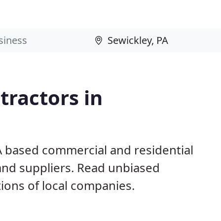
ractors in
A based commercial and residential
and suppliers. Read unbiased
ons of local companies.