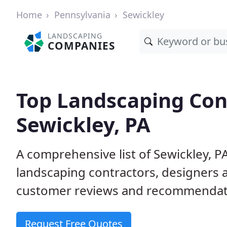
Home
Pennsylvania
Sewickley
LANDSCAPING
COMPANIES
Top Landscaping Cont
Sewickley, PA
A comprehensive list of Sewickley, P
landscaping contractors, designers 
customer reviews and recommendati
Request Free Quotes