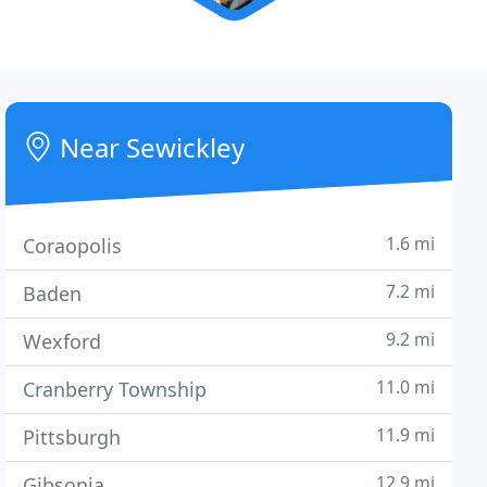
Near Sewickley
1.6 mi
Coraopolis
7.2 mi
Baden
9.2 mi
Wexford
11.0 mi
Cranberry Township
11.9 mi
Pittsburgh
12.9 mi
Gibsonia