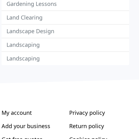
Gardening Lessons
Land Clearing
Landscape Design
Landscaping
Landscaping
My account
Privacy policy
Add your business
Return policy