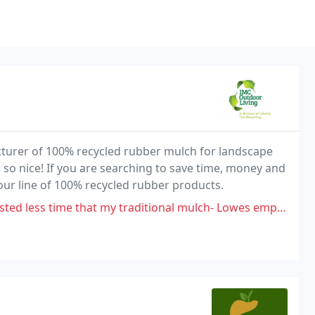
turer of 100% recycled rubber mulch for landscape
so nice! If you are searching to save time, money and
our line of 100% recycled rubber products.
aditional mulch- Lowes employee warned me and said to stick with traditional