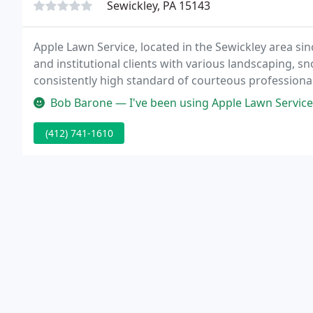
Sewickley, PA 15143
Apple Lawn Service, located in the Sewickley area si
and institutional clients with various landscaping, 
consistently high standard of courteous profession
Bob Barone — I've been using Apple Lawn Services for 5 years now. Th
(412) 741-1610