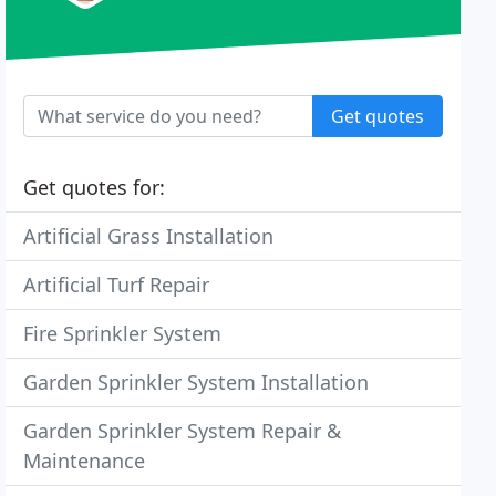
Get quotes
Get quotes for:
Artificial Grass Installation
Artificial Turf Repair
Fire Sprinkler System
Garden Sprinkler System Installation
Garden Sprinkler System Repair &
Maintenance