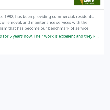
nce 1992, has been providing commercial, residential,
snow removal, and maintenance services with the
alism that has become our benchmark of service.
eir work is excellent and they keep my yard looking very well maintained