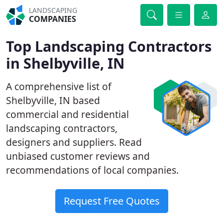
LANDSCAPING
COMPANIES
Top Landscaping Contractors
in Shelbyville, IN
A comprehensive list of
Shelbyville, IN based
commercial and residential
landscaping contractors,
designers and suppliers. Read
unbiased customer reviews and
recommendations of local companies.
Request Free Quotes