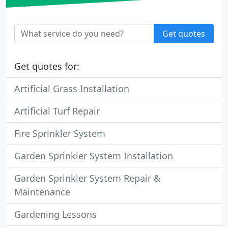
Get quotes
Get quotes for:
Artificial Grass Installation
Artificial Turf Repair
Fire Sprinkler System
Garden Sprinkler System Installation
Garden Sprinkler System Repair &
Maintenance
Gardening Lessons