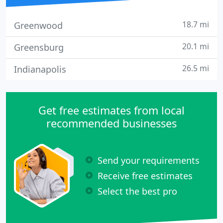
18.7 mi
Greenwood
20.1 mi
Greensburg
26.5 mi
Indianapolis
Get free estimates from local
recommended businesses
Send your requirements
Receive free estimates
Select the best pro