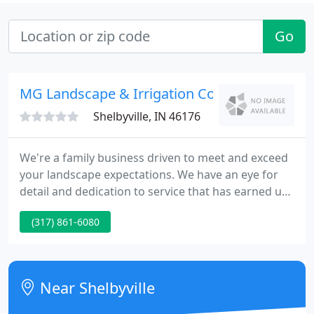
Go
MG Landscape & Irrigation Contractors
Shelbyville, IN 46176
We're a family business driven to meet and exceed
your landscape expectations. We have an eye for
detail and dedication to service that has earned us
the reputation as one of Central Indiana's premier
(317) 861-6080
residential and commercial landscape contractors.
With our wide range of services, we look forward
to continuing our tradition of providing top quality
services, exceptional individual attention and
Near Shelbyville
unrivaled