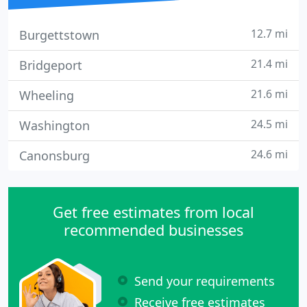
12.7 mi
Burgettstown
21.4 mi
Bridgeport
21.6 mi
Wheeling
24.5 mi
Washington
24.6 mi
Canonsburg
Get free estimates from local
recommended businesses
Send your requirements
Receive free estimates