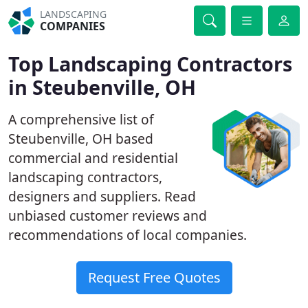
LANDSCAPING
COMPANIES
Top Landscaping Contractors
in Steubenville, OH
A comprehensive list of
Steubenville, OH based
commercial and residential
landscaping contractors,
designers and suppliers. Read
unbiased customer reviews and
recommendations of local companies.
Request Free Quotes