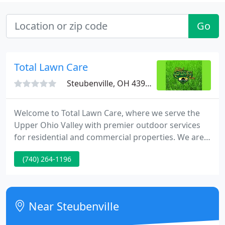
Go
Total Lawn Care
Steubenville, OH 43952
Welcome to Total Lawn Care, where we serve the
Upper Ohio Valley with premier outdoor services
for residential and commercial properties. We are
dedicated to offering you with the best products
(740) 264-1196
and services to get the job done right. Total Lawn
Care is a member of North American Power
Sweeping Association, Snow and Ice Management
Association and the Ohio Nursery and Landscape
Near Steubenville
Association.