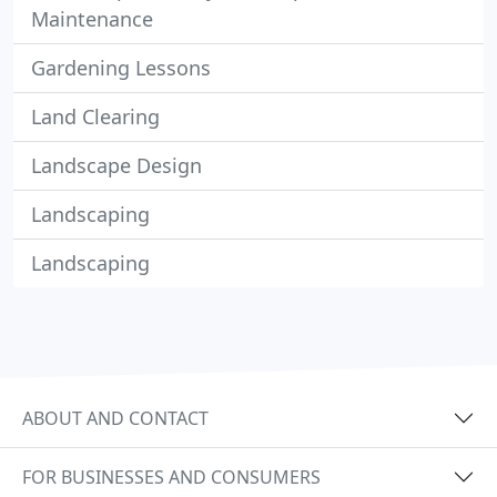
Maintenance
Gardening Lessons
Land Clearing
Landscape Design
Landscaping
Landscaping
ABOUT AND CONTACT
FOR BUSINESSES AND CONSUMERS