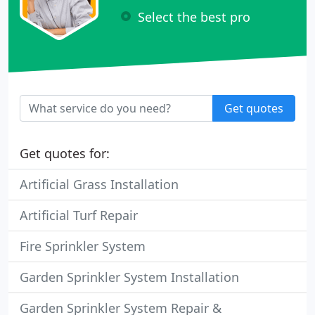
Select the best pro
Get quotes
Get quotes for:
Artificial Grass Installation
Artificial Turf Repair
Fire Sprinkler System
Garden Sprinkler System Installation
Garden Sprinkler System Repair &