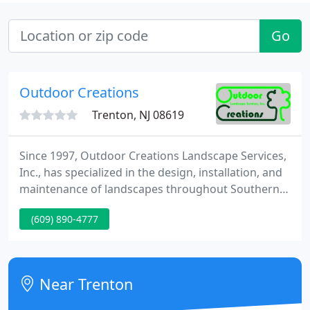
Go
Outdoor Creations
Trenton, NJ 08619
Since 1997, Outdoor Creations Landscape Services,
Inc., has specialized in the design, installation, and
maintenance of landscapes throughout Southern
Maryland, Upper PG County and Anne Arundel
(609) 890-4777
County. Whether you're a business owner, property
manager, or HOA looking for a long-term landscape
partner, or a homeowner ready to turn outdoor
living dreams into reality, we have the capabilities
Near Trenton
and experience