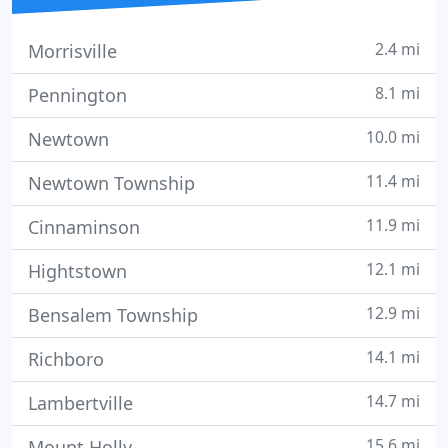
2.4 mi
Morrisville
8.1 mi
Pennington
10.0 mi
Newtown
11.4 mi
Newtown Township
11.9 mi
Cinnaminson
12.1 mi
Hightstown
12.9 mi
Bensalem Township
14.1 mi
Richboro
14.7 mi
Lambertville
15.6 mi
Mount Holly