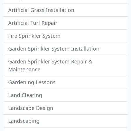
Artificial Grass Installation
Artificial Turf Repair
Fire Sprinkler System
Garden Sprinkler System Installation
Garden Sprinkler System Repair &
Maintenance
Gardening Lessons
Land Clearing
Landscape Design
Landscaping