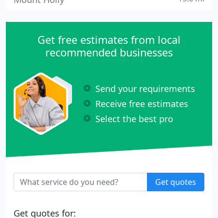
Get free estimates from local
recommended businesses
Send your requirements
Receive free estimates
Select the best pro
Get quotes
Get quotes for: