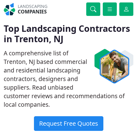
LANDSCAPING
COMPANIES
Top Landscaping Contractors
in Trenton, NJ
A comprehensive list of
Trenton, NJ based commercial
and residential landscaping
contractors, designers and
suppliers. Read unbiased
customer reviews and recommendations of
local companies.
Request Free Quotes