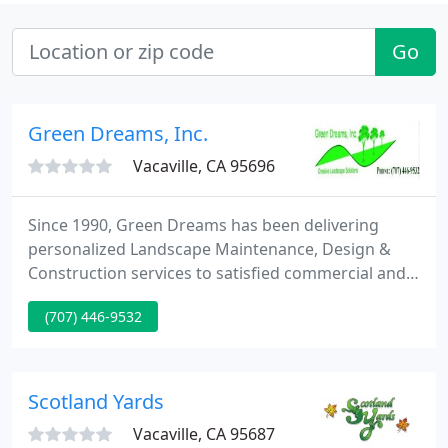
Go
Green Dreams, Inc.
Vacaville, CA 95696
Since 1990, Green Dreams has been delivering
personalized Landscape Maintenance, Design &
Construction services to satisfied commercial and
domestic customers. Our devotion to superior
(707) 446-9532
client service coupled with our extensive expertise
make us the firm that can create your Green
Dreams come true! We communicate with our
clients throughout the whole design and build
Scotland Yards
process.
Vacaville, CA 95687