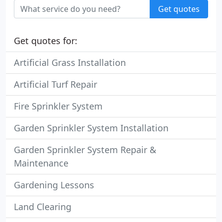
Get quotes
Get quotes for:
Artificial Grass Installation
Artificial Turf Repair
Fire Sprinkler System
Garden Sprinkler System Installation
Garden Sprinkler System Repair &
Maintenance
Gardening Lessons
Land Clearing