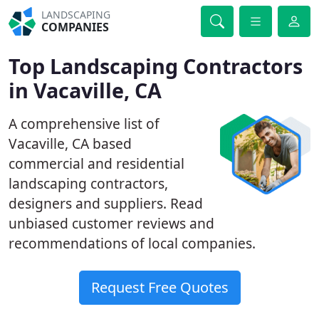
LANDSCAPING
COMPANIES
Top Landscaping Contractors
in Vacaville, CA
A comprehensive list of
Vacaville, CA based
commercial and residential
landscaping contractors,
designers and suppliers. Read
unbiased customer reviews and
recommendations of local companies.
Request Free Quotes