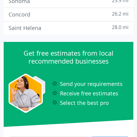
25.9 mi
Sonoma
26.2 mi
Concord
28.0 mi
Saint Helena
Get free estimates from local
recommended businesses
Send your requirements
Receive free estimates
Select the best pro