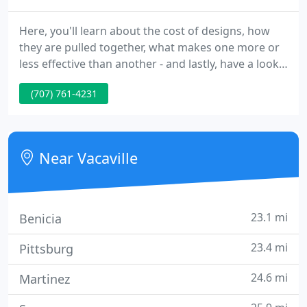
Here, you'll learn about the cost of designs, how
they are pulled together, what makes one more or
less effective than another - and lastly, have a look
at the plan to completion photographs. Patio
(707) 761-4231
Covers or pergolas, can serve a number of different
functions: shade from sun (filtered or complete),
shelter from rain and wind, as well as serve to
block out visual intrusions.
Near Vacaville
23.1 mi
Benicia
23.4 mi
Pittsburg
24.6 mi
Martinez