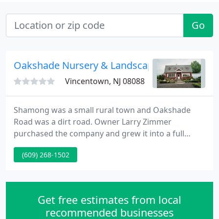
Go
Oakshade Nursery & Landscaping Services
Vincentown, NJ 08088
Shamong was a small rural town and Oakshade
Road was a dirt road. Owner Larry Zimmer
purchased the company and grew it into a full
service garden center and residential landscape
(609) 268-1502
company. As more homes were built in the area,
demand grew and so did the business. In 1995, as
hardscaping and patios became a major trend,
Oakshade merged with Windswept Stone and
Get free estimates from local
added a new line of pavers and walls, PA
recommended businesses