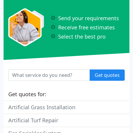
Send your requirements
Receive free estimates
Select the best pro
Get quotes
Get quotes for:
Artificial Grass Installation
Artificial Turf Repair