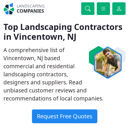
LANDSCAPING
COMPANIES
Top Landscaping Contractors
in Vincentown, NJ
A comprehensive list of
Vincentown, NJ based
commercial and residential
landscaping contractors,
designers and suppliers. Read
unbiased customer reviews and
recommendations of local companies.
Request Free Quotes