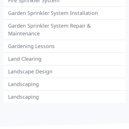
Fire Sprinkler System
Garden Sprinkler System Installation
Garden Sprinkler System Repair &
Maintenance
Gardening Lessons
Land Clearing
Landscape Design
Landscaping
Landscaping