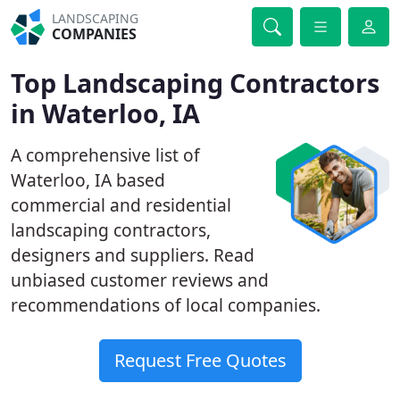
LANDSCAPING
COMPANIES
Top Landscaping Contractors
in Waterloo, IA
A comprehensive list of
Waterloo, IA based
commercial and residential
landscaping contractors,
designers and suppliers. Read
unbiased customer reviews and
recommendations of local companies.
Request Free Quotes