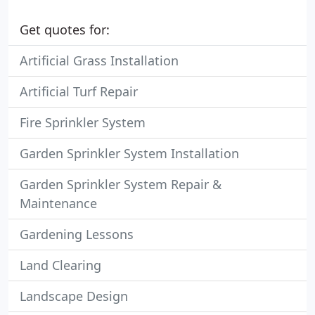
Get quotes for:
Artificial Grass Installation
Artificial Turf Repair
Fire Sprinkler System
Garden Sprinkler System Installation
Garden Sprinkler System Repair &
Maintenance
Gardening Lessons
Land Clearing
Landscape Design