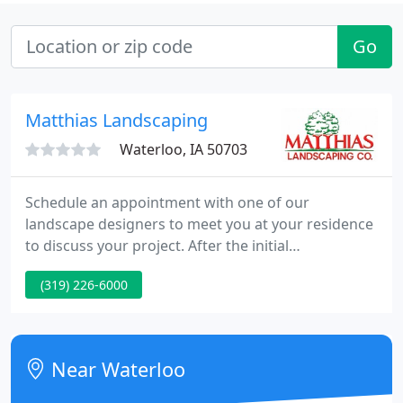
Go
Matthias Landscaping
Waterloo, IA 50703
Schedule an appointment with one of our
landscape designers to meet you at your residence
to discuss your project. After the initial
consultation, your designer will put together a
(319) 226-6000
design and itemized estimate. These materials will
be presented to you in a second meeting in our
product showroom. We provide shrub and
perennial bed maintenance services for both
Near Waterloo
residential and commercial properties.