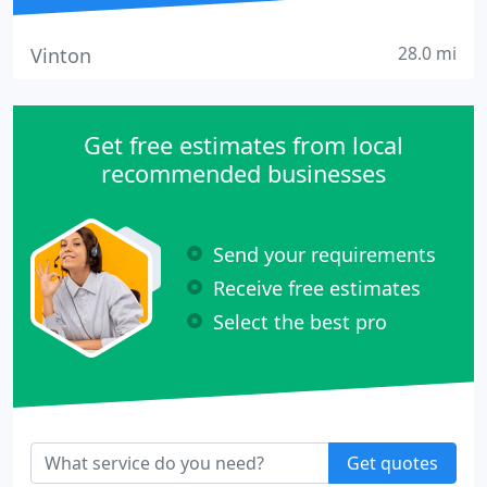
28.0 mi
Vinton
Get free estimates from local
recommended businesses
Send your requirements
Receive free estimates
Select the best pro
Get quotes